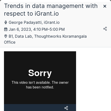
Trends in data management with
Schedule
respect to iGrant.io
George Padayatti, iGrant.io
Friday, 6 January 2023
Jan 6, 2023, 4:10 PM–5:00 PM
B1, Data Lab, Thoughtworks Koramangala
Office