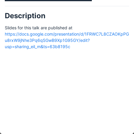
Description
Slides for this talk are published at
https://docs.google.com/presentation/d/1FRWC7L8CZAOKpPG
u8rxW9jNhe3Pq6qSGwB9Xp1G95GY/edit?
usp=sharing_eil_m&ts=63b8195c