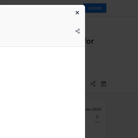
LOGIN
egulatory compliance - for
Jan 2023
2
3
4
5
6
7
8
Mon
Tue
Wed
Thu
Fri
Sat
Sun