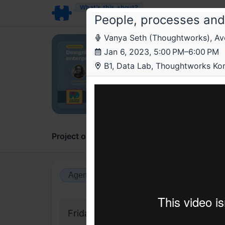
What’s this about?
People, processes and
Vanya Seth (Thoughtworks), Avee
The
Jan 6, 2023, 5:00 PM–6:00 PM
Desig
B1, Data Lab, Thoughtworks Ko
enter
Meetu
Project overview
Updates
Comments
Agenda view
Calendar view
Friday, 6 January 2023