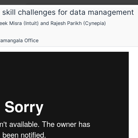
 skill challenges for data management
k Misra (Intuit) and Rajesh Parikh (Cynepia)
 Fifth Elephant
ning for data ownership, control and r
ramangala Office
prises and individuals
p
Schedule
Videos
Crew