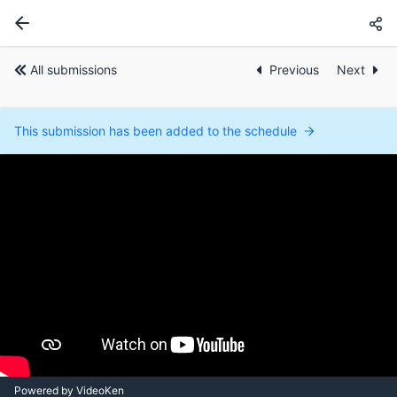
All submissions
Previous
Next
This submission has been added to the schedule
Powered by VideoKen