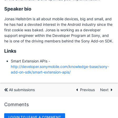
Speaker bio
Jonas Hellström is all about mobile devices, big and small, and
he has had a devoted interest in the Android industry since the
first cookie was baked. Jonas is working as a developer
support engineer within the Developer Program at Sony, and
he is one of the driving members behind the Sony Add-on SDK.
Links
Smart Extension APIs -
http://developer.sonymobile.com/knowledge-base/sony-
add-on-sdk/smart-extension-apis/
All submissions
Previous
Next
Comments
LOGIN TO LEAVE A COMMENT