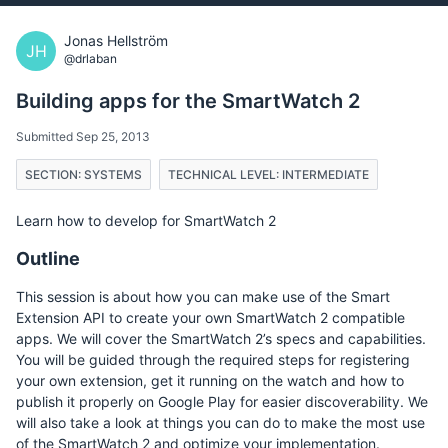
Jonas Hellström
JH
@drlaban
Building apps for the SmartWatch 2
Submitted Sep 25, 2013
SECTION: SYSTEMS
TECHNICAL LEVEL: INTERMEDIATE
Learn how to develop for SmartWatch 2
Outline
This session is about how you can make use of the Smart
Extension API to create your own SmartWatch 2 compatible
apps. We will cover the SmartWatch 2’s specs and capabilities.
You will be guided through the required steps for registering
your own extension, get it running on the watch and how to
publish it properly on Google Play for easier discoverability. We
will also take a look at things you can do to make the most use
of the SmartWatch 2 and optimize your implementation.