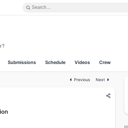
r?
Submissions
Schedule
Videos
Crew
Previous
Next
ion
H