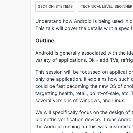
SECTION: SYSTEMS
TECHNICAL LEVEL: BEGINNER
Understand how Android is being used in de
This talk will cover the details w.r.t a speci
Outline
Android is generally associated with the id
variety of applications. Ok - add TVs, refr
This session will be focussed on application
only one application. It explains how such
could be fast becoming the new OS of choic
targetting health, retail, point-of-sale, etc
several versions of Windows, and Linux.
We will specifically focus on the design of
biometric verification device. It runs Andro
the Android running on this was customized