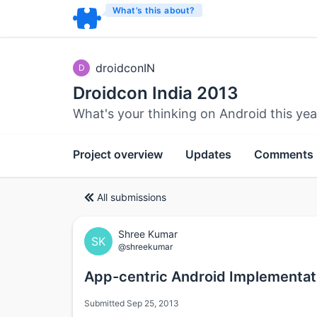
What’s this about?
droidconIN
D
Droidcon India 2013
What's your thinking on Android this yea
Project overview
Updates
Comments
All submissions
Shree Kumar
SK
@shreekumar
App-centric Android Implementat
Submitted Sep 25, 2013