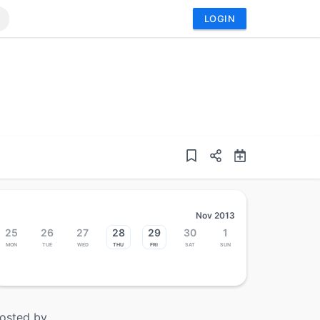
LOGIN
Nov 2013
25
26
27
28
29
30
1
Mon
Tue
Wed
Thu
Fri
Sat
Sun
osted by