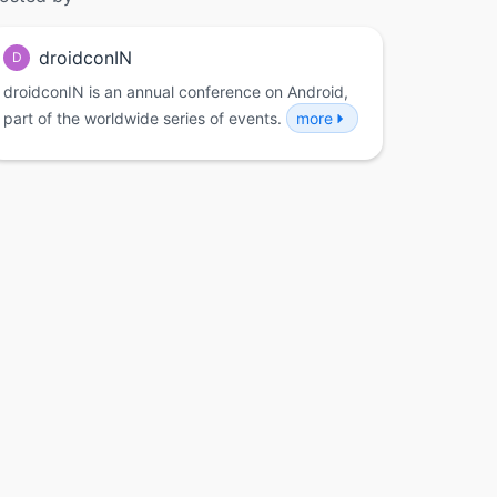
droidconIN
D
droidconIN is an annual conference on Android,
part of the worldwide series of events.
more