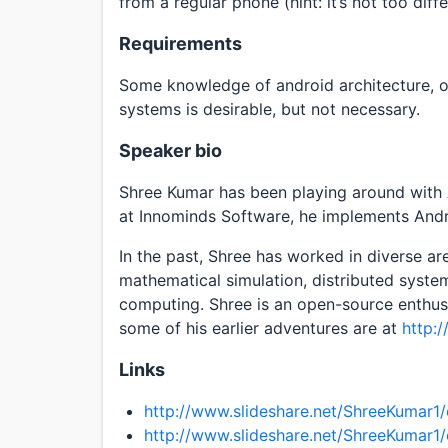
from a regular phone (hint: it’s not too diffe
Requirements
Some knowledge of android architecture, 
systems is desirable, but not necessary.
Speaker bio
Shree Kumar has been playing around with A
at Innominds Software, he implements Andr
In the past, Shree has worked in diverse 
mathematical simulation, distributed syst
computing. Shree is an open-source enthusi
some of his earlier adventures are at
http:
Links
http://www.slideshare.net/ShreeKumar1/
http://www.slideshare.net/ShreeKumar1