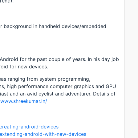
rent!).
or background in handheld devices/embedded
ndroid for the past couple of years. In his day job
oid for new devices.
areas ranging from system programming,
ems, high performance computer graphics and GPU
ast and an avid cyclist and adventurer. Details of
//www.shreekumar.in/
creating-android-devices
/extending-android-with-new-devices