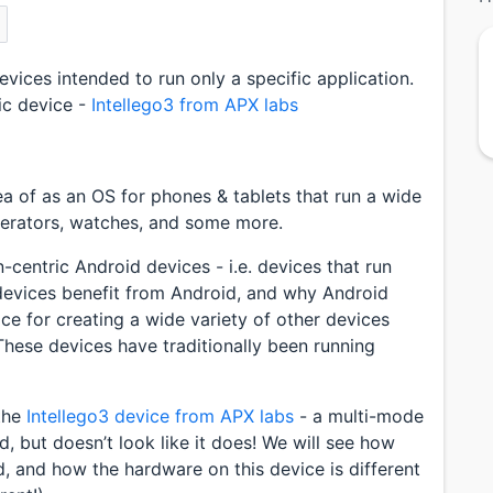
vices intended to run only a specific application.
fic device -
Intellego3 from APX labs
ea of as an OS for phones & tablets that run a wide
igerators, watches, and some more.
-centric Android devices - i.e. devices that run
 devices benefit from Android, and why Android
e for creating a wide variety of other devices
. These devices have traditionally been running
 the
Intellego3 device from APX labs
- a multi-mode
id, but doesn’t look like it does! We will see how
, and how the hardware on this device is different