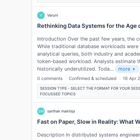
V
Varuni
Rethinking Data Systems for the Age 
Introduction Over the past few years, the c
While traditional database workloads were
analytical queries, both industry and acade
token-based workload. Analysts estimate th
historically underutilized. Toda…
more
0 comments
Confirmed & scheduled
16 Apr 
SESSION TYPE - SELECT THE FORMAT FOR YOUR SESS
FOCUSSED TOPICS
SM
sarthak makhija
Fast on Paper, Slow in Reality: Wha
Description In distributed systems engineeri