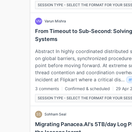
SESSION TYPE - SELECT THE FORMAT FOR YOUR SESS
VM
Varun Mishra
From Timeout to Sub-Second: Solving
Systems
Abstract In highly coordinated distributed
on global barriers, synchronized procedure
point before moving forward. At extreme sc
thread contention and coordination overhead
incident at Flipkart where a critical dis…
m
3 comments
Confirmed & scheduled
29 Apr 
SESSION TYPE - SELECT THE FORMAT FOR YOUR SESS
SS
Sohham Seal
Migrating Panacea.AI's 5TB/day Log P