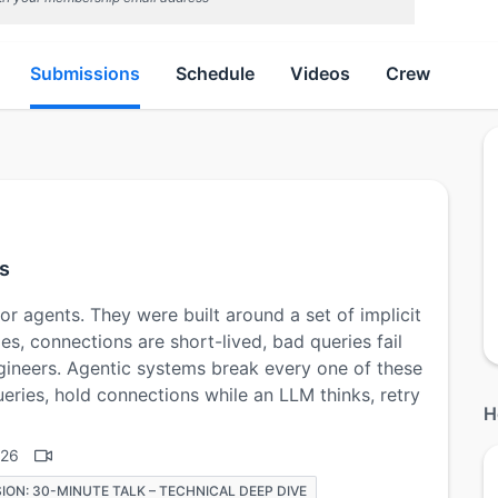
Submissions
Schedule
Videos
Crew
s
r agents. They were built around a set of implicit
es, connections are short-lived, bad queries fail
gineers. Agentic systems break every one of these
eries, hold connections while an LLM thinks, retry
H
026
ION: 30-MINUTE TALK – TECHNICAL DEEP DIVE