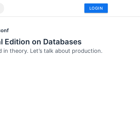
LOGIN
conf
l Edition on Databases
 in theory. Let’s talk about production.