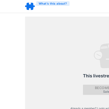
What’s this about?
This livestr
BECOME
Sal
Already a member? Login wi