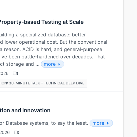
Property-based Testing at Scale
ilding a specialized database: better
 lower operational cost. But the conventional
 a reason. ACID is hard, and general-purpose
y’ve been battle-hardened over decades. That
ect storage and …
more
2026
ION: 30-MINUTE TALK – TECHNICAL DEEP DIVE
tion and innovation
or Database systems, to say the least.
more
 2026