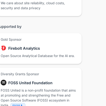
We care about site reliability, cloud costs,
security and data privacy
upported by
Gold Sponsor
Firebolt Analytics
Open Source Analytical Database for the AI era.
Diversity Grants Sponsor
FOSS United Foundation
FOSS United is a non-profit foundation that aims
at promoting and strengthening the Free and
Open Source Software (FOSS) ecosystem in
India.
more