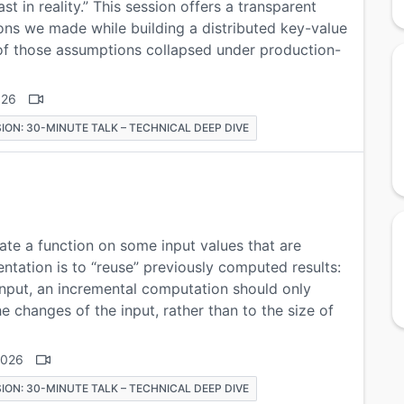
ast in reality.” This session offers a transparent
ons we made while building a distributed key-value
 of those assumptions collapsed under production-
026
ION: 30-MINUTE TALK – TECHNICAL DEEP DIVE
te a function on some input values that are
entation is to “reuse” previously computed results:
nput, an incremental computation should only
e changes of the input, rather than to the size of
2026
ION: 30-MINUTE TALK – TECHNICAL DEEP DIVE