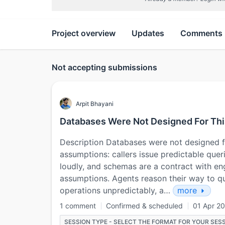
Project overview
Updates
Comments
Not accepting submissions
Arpit Bhayani
Databases Were Not Designed For Thi
Description Databases were not designed fo
assumptions: callers issue predictable queri
loudly, and schemas are a contract with en
assumptions. Agents reason their way to qu
operations unpredictably, a…
more
1 comment
Confirmed & scheduled
01 Apr 2
SESSION TYPE - SELECT THE FORMAT FOR YOUR SESS