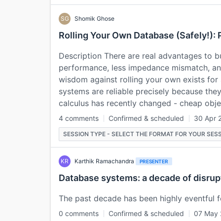
SG
Shomik Ghose
Rolling Your Own Database (Safely!): 
Description There are real advantages to bu
performance, less impedance mismatch, and
wisdom against rolling your own exists for
systems are reliable precisely because the
calculus has recently changed - cheap obj
4 comments
Confirmed & scheduled
30 Apr 
SESSION TYPE - SELECT THE FORMAT FOR YOUR SESS
KR
Karthik Ramachandra
PRESENTER
Database systems: a decade of disrup
The past decade has been highly eventful f
0 comments
Confirmed & scheduled
07 May