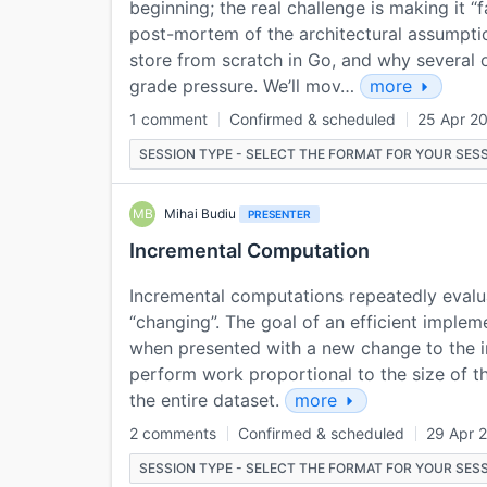
beginning; the real challenge is making it “f
post-mortem of the architectural assumpti
store from scratch in Go, and why several
grade pressure. We’ll mov…
more
1 comment
Confirmed & scheduled
25 Apr 2
SESSION TYPE - SELECT THE FORMAT FOR YOUR SESS
MB
Mihai Budiu
PRESENTER
Incremental Computation
Incremental computations repeatedly evalua
“changing”. The goal of an efficient implem
when presented with a new change to the i
perform work proportional to the size of th
the entire dataset.
more
2 comments
Confirmed & scheduled
29 Apr 
SESSION TYPE - SELECT THE FORMAT FOR YOUR SESS