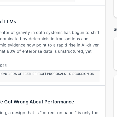
of LLMs
S
enter of gravity in data systems has begun to shift.
 dominated by deterministic transactions and
mic evidence now point to a rapid rise in AI-driven,
at 80% of enterprise data is unstructured, yet
2026
ION: BIRDS OF FEATHER (BOF) PROPOSALS – DISCUSSION ON
t We Got Wrong About Performance
ng, a design that is “correct on paper” is only the