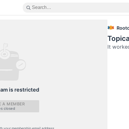
Root
Topica
It worked
eam is restricted
 A MEMBER
es closed
th your membership email address