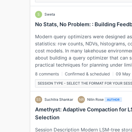
S
Sweta
No Stats, No Problem: : Building Fee
Modern query optimizers were designed as
statistics: row counts, NDVs, histograms, co
cost models. In many lakehouse environment
about building a query optimizer that can su
practical techniques for planning under li
8 comments
Confirmed & scheduled
09 May
SESSION TYPE - SELECT THE FORMAT FOR YOUR SESS
SS
Suchitra Shankar
NR
Nilin Rose
AUTHOR
Amethyst: Adaptive Compaction for L
Selection
Session Description Modern LSM-tree storag