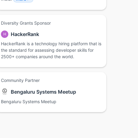
Diversity Grants Sponsor
HackerRank
H
HackerRank is a technology hiring platform that is
the standard for assessing developer skills for
2500+ companies around the world.
Community Partner
Bengaluru Systems Meetup
Bengaluru Systems Meetup