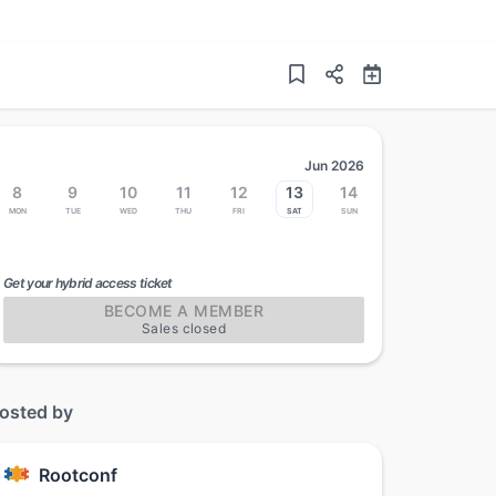
Jun 2026
8
9
10
11
12
13
14
Mon
Tue
Wed
Thu
Fri
Sat
Sun
Get your hybrid access ticket
BECOME A MEMBER
Sales closed
osted by
Rootconf