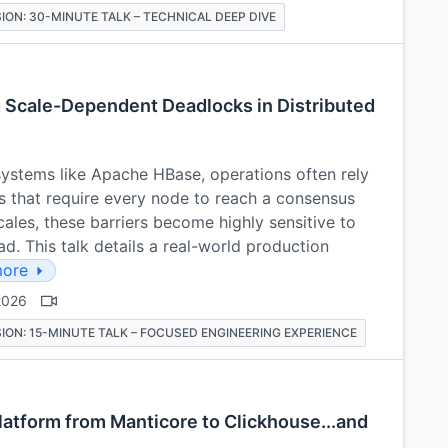
ION: 30-MINUTE TALK – TECHNICAL DEEP DIVE
 Scale-Dependent Deadlocks in Distributed
 systems like Apache HBase, operations often rely
s that require every node to reach a consensus
ales, these barriers become highly sensitive to
. This talk details a real-world production
ore
2026
ION: 15-MINUTE TALK – FOCUSED ENGINEERING EXPERIENCE
latform from Manticore to Clickhouse...and