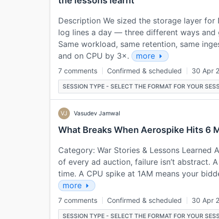
the lessons learnt
Description We sized the storage layer for 
log lines a day — three different ways and
Same workload, same retention, same inges
and on CPU by 3×.
more
7 comments
Confirmed & scheduled
30 Apr 
SESSION TYPE - SELECT THE FORMAT FOR YOUR SESS
VJ
Vasudev Jamwal
What Breaks When Aerospike Hits 6 M
Category: War Stories & Lessons Learned Ab
of every ad auction, failure isn’t abstract.
time. A CPU spike at 1AM means your bidder
more
7 comments
Confirmed & scheduled
30 Apr 
SESSION TYPE - SELECT THE FORMAT FOR YOUR SESS