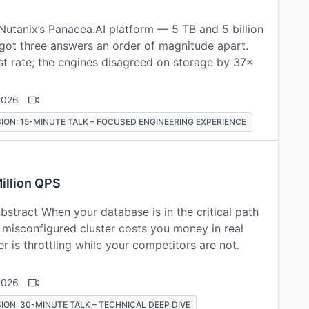
Nutanix’s Panacea.AI platform — 5 TB and 5 billion
 got three answers an order of magnitude apart.
t rate; the engines disagreed on storage by 37×
2026
ION: 15-MINUTE TALK – FOCUSED ENGINEERING EXPERIENCE
illion QPS
stract When your database is in the critical path
 A misconfigured cluster costs you money in real
 is throttling while your competitors are not.
2026
ION: 30-MINUTE TALK – TECHNICAL DEEP DIVE