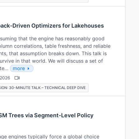
dback-Driven Optimizers for Lakehouses
suming that the engine has reasonably good
lumn correlations, table freshness, and reliable
s, that assumption breaks down. This talk is
rvive in that world. We will discuss a set of
mite…
more
 2026
ION: 30-MINUTE TALK – TECHNICAL DEEP DIVE
SM Trees via Segment-Level Policy
e engines typically force a global choice