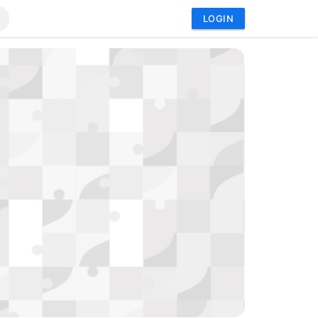
LOGIN