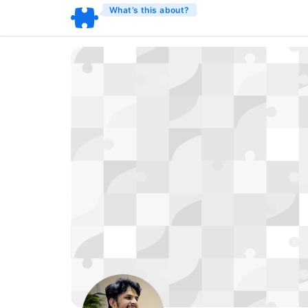
What’s this about?