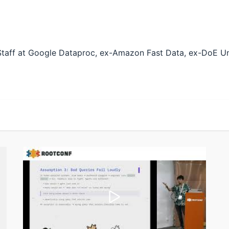
-Staff at Google Dataproc, ex-Amazon Fast Data, ex-DoE Un