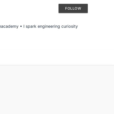
FOLLOW
academy • I spark engineering curiosity