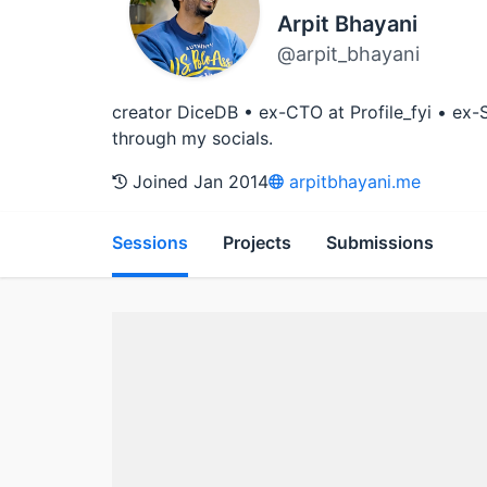
Arpit Bhayani
@arpit_bhayani
creator DiceDB • ex-CTO at Profile_fyi • ex
through my socials.
Joined Jan 2014
arpitbhayani.me
Sessions
Projects
Submissions