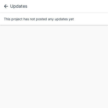
Updates
This project has not posted any updates yet