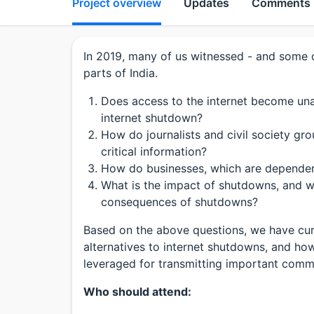
Project overview
Updates
Comments
In 2019, many of us witnessed - and some o
parts of India.
Does access to the internet become unav
internet shutdown?
How do journalists and civil society g
critical information?
How do businesses, which are dependent
What is the impact of shutdowns, and wha
consequences of shutdowns?
Based on the above questions, we have cur
alternatives to internet shutdowns, and h
leveraged for transmitting important comm
Who should attend: