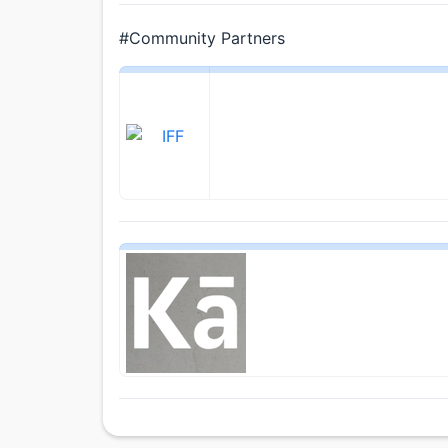
#Community Partners