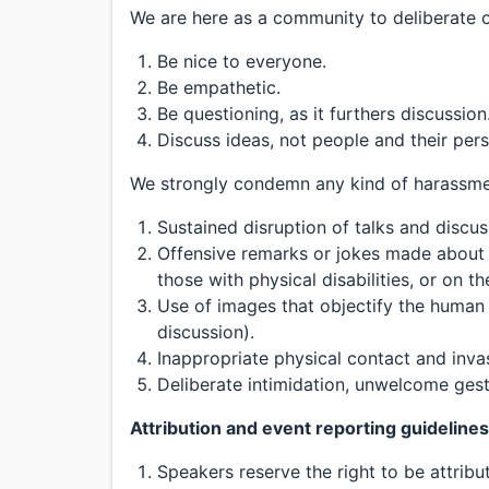
We are here as a community to deliberate o
Be nice to everyone.
Be empathetic.
Be questioning, as it furthers discussion
Discuss ideas, not people and their per
We strongly condemn any kind of harassment
Sustained disruption of talks and discus
Offensive remarks or jokes made about
those with physical disabilities, or on th
Use of images that objectify the human 
discussion).
Inappropriate physical contact and inva
Deliberate intimidation, unwelcome gest
Attribution and event reporting guidelines
Speakers reserve the right to be attrib