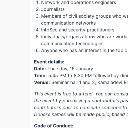
Network and operations engineers
Journalists
Members of civil society groups who wa
communication networks
InfoSec and security practitioners
Individuals/organizations who are work
communication technologies.
Anyone who has an interest in the topic
Event details:
Date:
Thursday, 16 January
Time:
5:45 PM to 8:30 PM followed by din
Venue:
Seminar hall 1 and 2, Kamaladevi Blo
This event is free to attend. You can cons
the event by purchasing a contributor’s pas
contributor’s pass to nominate someone to 
Donor’s names will be made public, based o
Code of Conduct: