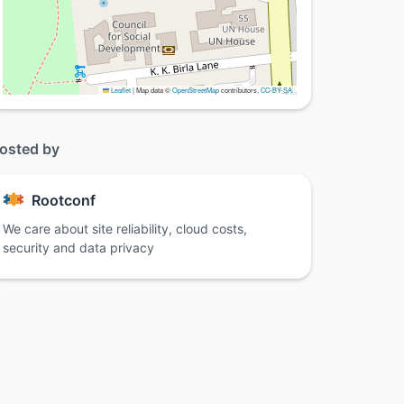
Leaflet
|
Map data ©
OpenStreetMap
contributors,
CC-BY-SA
osted by
Rootconf
We care about site reliability, cloud costs,
security and data privacy