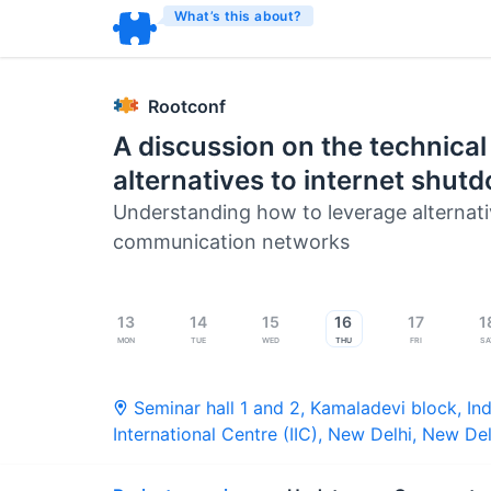
What’s this about?
Rootconf
A discussion on the technical
alternatives to internet shut
Understanding how to leverage alternat
communication networks
13
14
15
16
17
1
Mon
Tue
Wed
Thu
Fri
Sa
Seminar hall 1 and 2, Kamaladevi block, Ind
International Centre (IIC), New Delhi
,
New Del