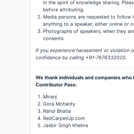
in the spirit of knowledge sharing. Plea
before attributing.
Media persons are requested to follow i
anything to a speaker, either online or of
Photographs of speakers, when they are 
consents.
If you experience harassment or violation 
confidence by calling +91-7676332020.
We thank individuals and companies who 
Contributor Pass:
Miranj
Gora Mohanty
Rahul Bhatia
RedCarpetUp.com
Jasbir Singh Khehra