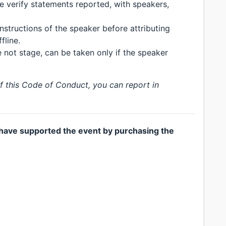
se verify statements reported, with speakers,
nstructions of the speaker before attributing
fline.
not stage, can be taken only if the speaker
of this Code of Conduct, you can report in
have supported the event by purchasing the