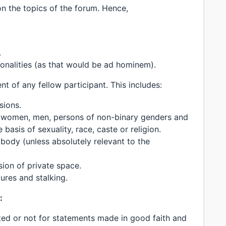
n the topics of the forum. Hence,
.
sonalities (as that would be ad hominem).
 of any fellow participant. This includes:
sions.
 women, men, persons of non-binary genders and
e basis of sexuality, race, caste or religion.
body (unless absolutely relevant to the
sion of private space.
ures and stalking.
:
uted or not for statements made in good faith and