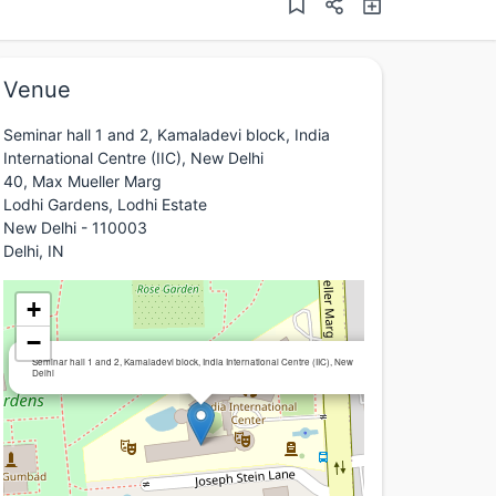
Venue
Seminar hall 1 and 2, Kamaladevi block, India
International Centre (IIC), New Delhi
40, Max Mueller Marg
Lodhi Gardens, Lodhi Estate
New Delhi - 110003
Delhi, IN
+
−
×
Seminar hall 1 and 2, Kamaladevi block, India International Centre (IIC), New
Delhi