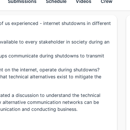
Submissions
Schedule
Videos
Crew
f us experienced - internet shutdowns in different
ailable to every stakeholder in society during an
roups communicate during shutdowns to transmit
 on the internet, operate during shutdowns?
t technical alternatives exist to mitigate the
ated a discussion to understand the technical
ow alternative communication networks can be
unication and conducting business.