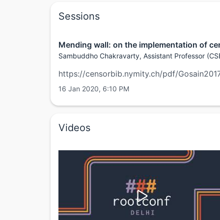
Sessions
Mending wall: on the implementation of cen
Sambuddho Chakravarty, Assistant Professor (CSE
https://censorbib.nymity.ch/pdf/Gosain201
16 Jan 2020, 6:10 PM
Videos