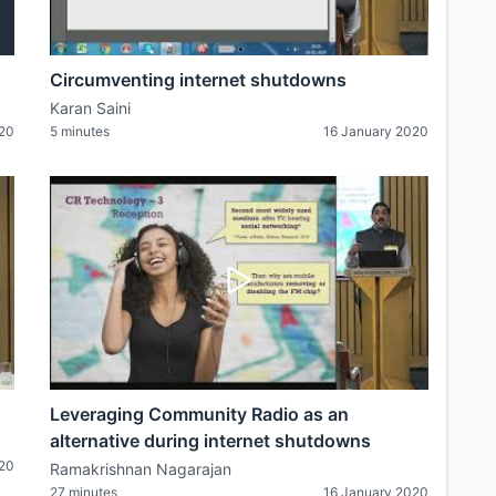
Circumventing internet shutdowns
Karan Saini
020
5 minutes
16 January 2020
Leveraging Community Radio as an
alternative during internet shutdowns
020
Ramakrishnan Nagarajan
27 minutes
16 January 2020