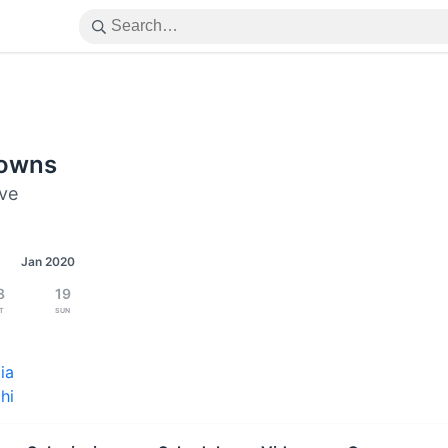
downs
ive
Jan 2020
8
19
t
Sun
ia
hi