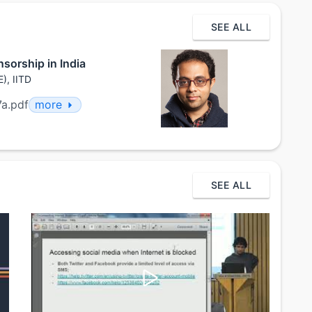
SEE ALL
sorship in India
), IITD
7a.pdf
more
SEE ALL