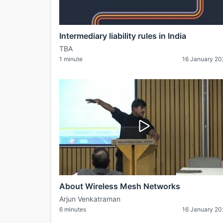
Intermediary liability rules in India
TBA
1 minute
16 January 2
About Wireless Mesh Networks
Arjun Venkatraman
6 minutes
16 January 2