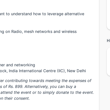
nt to understand how to leverage alternative
ing on Radio, mesh networks and wireless
H
ner and networking
ck, India International Centre (IIC), New Delhi
ider contributing towards meeting the expenses of
s of Rs. 899. Alternatively, you can buy a
attend the event or to simply donate to the event.
n their consent.