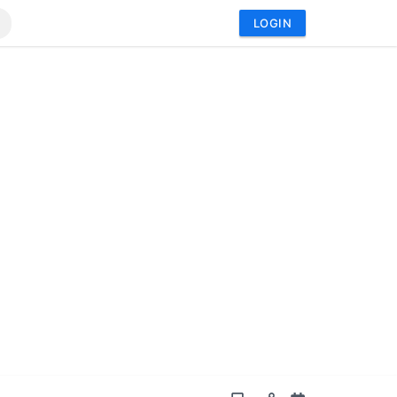
LOGIN