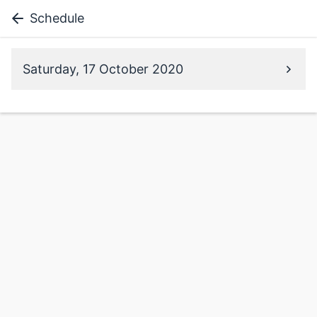
Schedule
Saturday, 17 October 2020