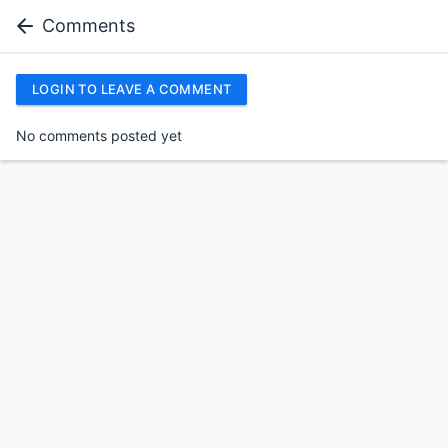
Comments
LOGIN TO LEAVE A COMMENT
No comments posted yet