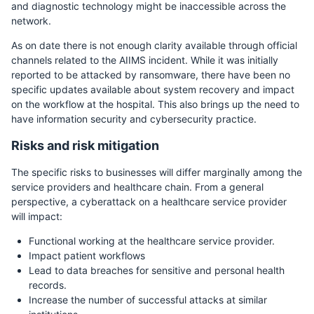
and diagnostic technology might be inaccessible across the
network.
As on date there is not enough clarity available through official
channels related to the AIIMS incident. While it was initially
reported to be attacked by ransomware, there have been no
specific updates available about system recovery and impact
on the workflow at the hospital. This also brings up the need to
have information security and cybersecurity practice.
Risks and risk mitigation
The specific risks to businesses will differ marginally among the
service providers and healthcare chain. From a general
perspective, a cyberattack on a healthcare service provider
will impact:
Functional working at the healthcare service provider.
Impact patient workflows
Lead to data breaches for sensitive and personal health
records.
Increase the number of successful attacks at similar