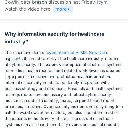
CoWIN data breach discussion last Friday. Icymi,
watch the video here.
more
Why information security for healthcare
industry?
The recent incident of
cyberattack at AIIMS, New Delhi
highlights the need to look at the healthcare industry in terms
of cybersecurity. The extensive adoption of electronic systems
for medical health records, and related workflows has created
large pools of sensitive and protected health information.
Information security needs to be deeply integrated with
business strategy and directions. Hospitals and health systems
are required to have necessary and robust cybersecurity
measures in order to identify, triage, respond to and report
breaches/intrusions. Cybersecurity incidents not only bring to a
halt the workflows at an institute, but also impact the trust of
the patients in the delivery of care. The disruption in the IT
systems can also lead to mortality events as medical records