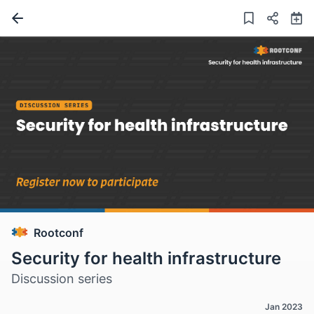
Rootconf
Security for health infrastructure
Discussion series
Jan 2023