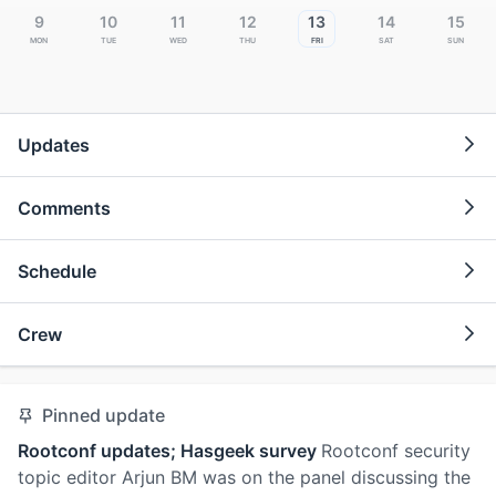
9
10
11
12
13
14
15
Mon
Tue
Wed
Thu
Fri
Sat
Sun
Updates
Comments
Schedule
Crew
Pinned update
Rootconf updates; Hasgeek survey
Rootconf security
topic editor Arjun BM was on the panel discussing the