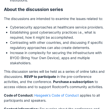
institutions.
About the discussion series
The discussions are intended to examine the issues related to:
Cybersecurity approaches at healthcare service providers.
Establishing good cybersecurity practices i.e., what is
required, how it might be accomplished.
Contrasting with other countries, and discussing if specific
regulatory approaches can also create deterrents.
Increase in complexity for securing the infrastructure with
BYOD (Bring Your Own Device), apps and multiple
stakeholders.
This discussion series will be held as a series of online talks and
discussions.
RSVP to participate
in the pre-conference
activities, and the conference.
Purchase a subscription
to
access videos and to support Rootconf’s community activities.
Code of Conduct:
Hasgeek’s Code of Conduct
applies to all
participants and speakers.
Contact information:
For queries about the conference and