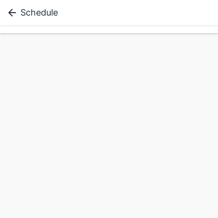
Schedule