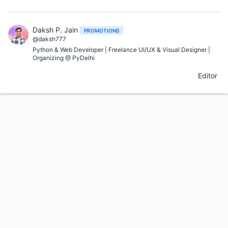
Daksh P. Jain
PROMOTIONS
@daksh777
Python & Web Developer | Freelance UI/UX & Visual Designer |
Organizing @ PyDelhi
Editor