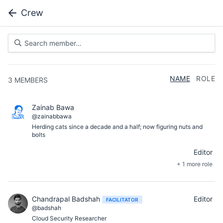
Crew
NAME
ROLE
3
MEMBERS
Zainab Bawa
@zainabbawa
Herding cats since a decade and a half; now figuring nuts and
bolts
Editor
+ 1 more role
Chandrapal Badshah
Editor
FACILITATOR
@badshah
Cloud Security Researcher