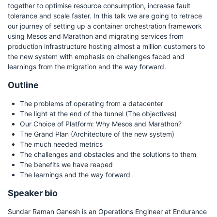
together to optimise resource consumption, increase fault
tolerance and scale faster. In this talk we are going to retrace
our journey of setting up a container orchestration framework
using Mesos and Marathon and migrating services from
production infrastructure hosting almost a million customers to
the new system with emphasis on challenges faced and
learnings from the migration and the way forward.
Outline
The problems of operating from a datacenter
The light at the end of the tunnel (The objectives)
Our Choice of Platform: Why Mesos and Marathon?
The Grand Plan (Architecture of the new system)
The much needed metrics
The challenges and obstacles and the solutions to them
The benefits we have reaped
The learnings and the way forward
Speaker bio
Sundar Raman Ganesh is an Operations Engineer at Endurance