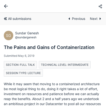
All submissions
Previous
Next
Sundar Ganesh
SG
@sundarganesh
The Pains and Gains of Containerization
Submitted May 6, 2019
SECTION: FULL TALK
TECHNICAL LEVEL: INTERMEDIATE
SESSION TYPE: LECTURE
While it may seem that moving to a containerized architecture
be most logical thing to do, doing it right takes a lot of effort,
investment on resources and patience before we can actually
reap the benefits. About 2 and a half years ago we undertook
an ambitious project in our Datacenter to pool all our resources