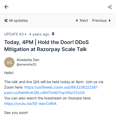
All updates
Next
Previous
UPDATE #3
4 years ago
Today, 4PM | Hold the Door! DDoS
Mitigation at Razorpay Scale Talk
Anwesha Sen
AS
@anwesha25
Hello!
The talk and live Q/A will be held today at 4pm. Join us via
Zoom here:
https://us06web.zoom.us/j/88323822238?
pwd=cUlVeHNvK3RLcWVlTm90TnpONzI1Zz09
You can also watch the livestream on Youtube here:
https://youtu.be/5E-wavCdRrA
See you soon!