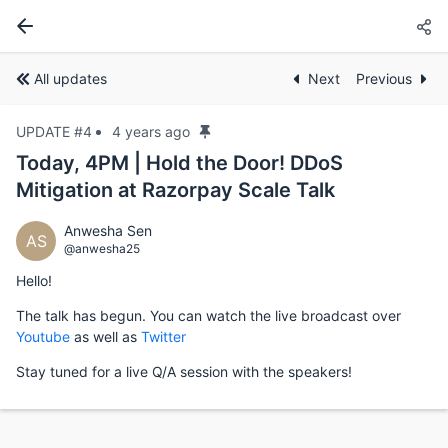
All updates
Next
Previous
UPDATE #4
4 years ago
Today, 4PM | Hold the Door! DDoS
Mitigation at Razorpay Scale Talk
Anwesha Sen
AS
@anwesha25
Hello!
The talk has begun. You can watch the live broadcast over
Youtube
as well as
Twitter
Stay tuned for a live Q/A session with the speakers!