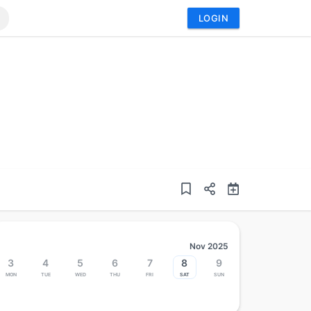
LOGIN
Nov 2025
3
4
5
6
7
8
9
Mon
Tue
Wed
Thu
Fri
Sat
Sun