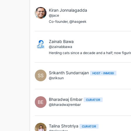
Kiran Jonnalagadda
@jace
Co-founder, @hasgeek
Zainab Bawa
@zainabbawa
Herding cats since a decade and a half; now figuri
Srikanth Sundarrajan
HOST - INMOBI
SS
@sriksun
Bharadwaj Embar
CURATOR
BE
@bharadwajrembar
Talina Shrotriya
CURATOR