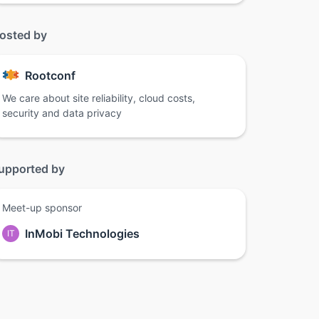
osted by
Rootconf
We care about site reliability, cloud costs,
security and data privacy
upported by
Meet-up sponsor
InMobi Technologies
IT