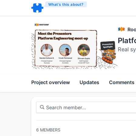
What’s this about?
Roo
Plat
Real sy
Project overview
Updates
Comments
6
MEMBERS