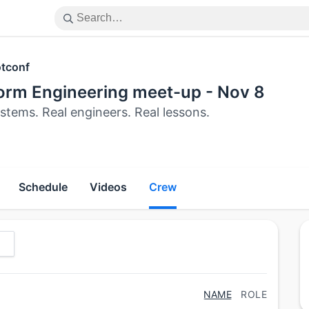
tconf
form Engineering meet-up - Nov 8
stems. Real engineers. Real lessons.
Schedule
Videos
Crew
NAME
ROLE