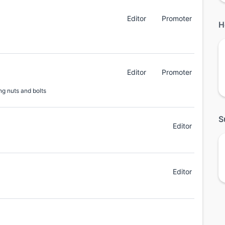
Editor
Promoter
H
Editor
Promoter
ng nuts and bolts
S
Editor
Editor