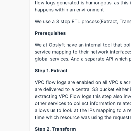
flow logs generated is humongous, as this 
happens within an environment
We use a 3 step ETL process(Extract, Tran
Prerequisites
We at Opslyft have an internal tool that po
service mapping to their network interfaces
global services. And a separate API which p
Step 1. Extract
VPC flow logs are enabled on all VPC's acr
are delivered to a central S3 bucket either i
extracting VPC Flow logs this step also inv
other services to collect information relat
allows us to look at the IPs mapping to a re
time which resource was using the requeste
Step 2. Transform