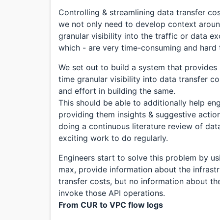
Controlling & streamlining data transfer co
we not only need to develop context around
granular visibility into the traffic or data
which - are very time-consuming and hard t
We set out to build a system that provides
time granular visibility into data transfer 
and effort in building the same.
This should be able to additionally help en
providing them insights & suggestive action
doing a continuous literature review of dat
exciting work to do regularly.
Engineers start to solve this problem by us
max, provide information about the infrastr
transfer costs, but no information about th
invoke those API operations.
From CUR to VPC flow logs