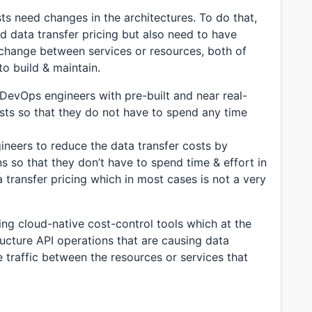
sts need changes in the architectures. To do that,
 data transfer pricing but also need to have
 exchange between services or resources, both of
o build & maintain.
 DevOps engineers with pre-built and near real-
costs so that they do not have to spend any time
gineers to reduce the data transfer costs by
s so that they don’t have to spend time & effort in
a transfer pricing which in most cases is not a very
ing cloud-native cost-control tools which at the
ucture API operations that are causing data
e traffic between the resources or services that