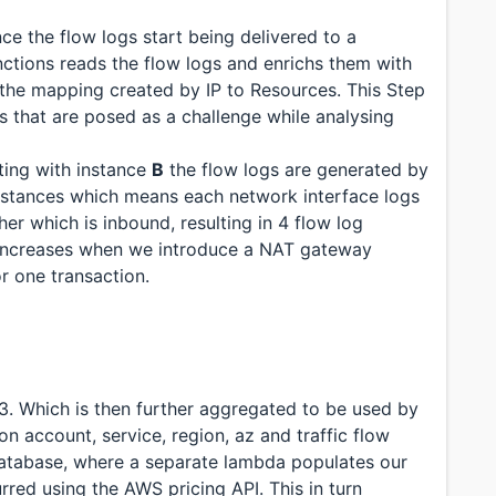
ce the flow logs start being delivered to a
ctions reads the flow logs and enrichs them with
 the mapping created by IP to Resources. This Step
s that are posed as a challenge while analysing
ing with instance
B
the flow logs are generated by
instances which means each network interface logs
r which is inbound, resulting in 4 flow log
y increases when we introduce a NAT gateway
or one transaction.
S3. Which is then further aggregated to be used by
n account, service, region, az and traffic flow
 database, where a separate lambda populates our
rred using the AWS pricing API. This in turn