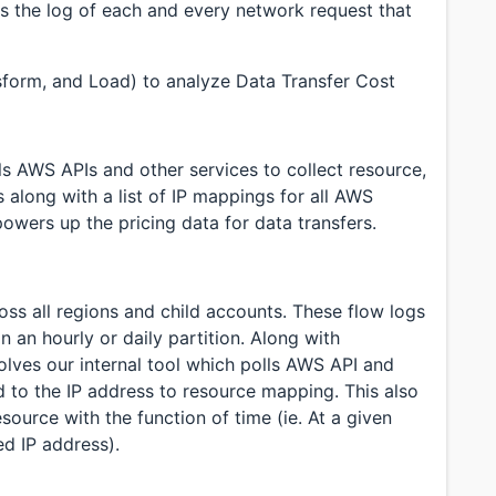
is the log of each and every network request that
sform, and Load) to analyze Data Transfer Cost
lls AWS APIs and other services to collect resource,
 along with a list of IP mappings for all AWS
owers up the pricing data for data transfers.
oss all regions and child accounts. These flow logs
n an hourly or daily partition. Along with
olves our internal tool which polls AWS API and
ed to the IP address to resource mapping. This also
source with the function of time (ie. At a given
d IP address).