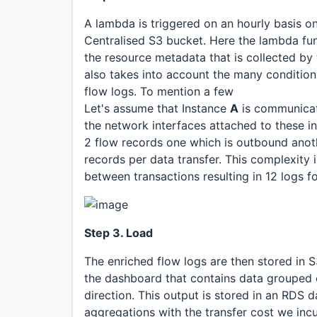
A lambda is triggered on an hourly basis on
Centralised S3 bucket. Here the lambda fun
the resource metadata that is collected by
also takes into account the many condition
flow logs. To mention a few
Let's assume that Instance
A
is communicat
the network interfaces attached to these 
2 flow records one which is outbound anothe
records per data transfer. This complexit
between transactions resulting in 12 logs f
Step 3. Load
The enriched flow logs are then stored in 
the dashboard that contains data grouped o
direction. This output is stored in an RDS
aggregations with the transfer cost we incu