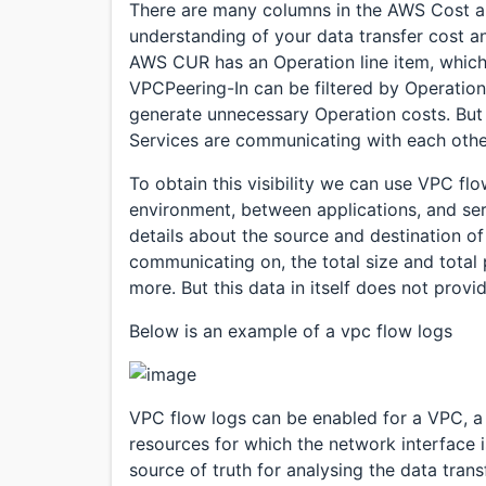
There are many columns in the AWS Cost a
understanding of your data transfer cost an
AWS CUR has an Operation line item, which 
VPCPeering-In can be filtered by Operation
generate unnecessary Operation costs. But l
Services are communicating with each othe
To obtain this visibility we can use VPC flo
environment, between applications, and se
details about the source and destination of
communicating on, the total size and total
more. But this data in itself does not prov
Below is an example of a vpc flow logs
VPC flow logs can be enabled for a VPC, a 
resources for which the network interface i
source of truth for analysing the data tra