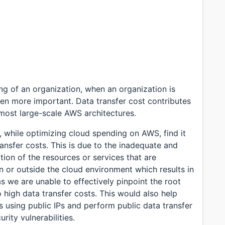
ning of an organization, when an organization is
en more important. Data transfer cost contributes
 most large-scale AWS architectures.
 while optimizing cloud spending on AWS, find it
nsfer costs. This is due to the inadequate and
ation of the resources or services that are
in or outside the cloud environment which results in
as we are unable to effectively pinpoint the root
o high data transfer costs. This would also help
s using public IPs and perform public data transfer
rity vulnerabilities.