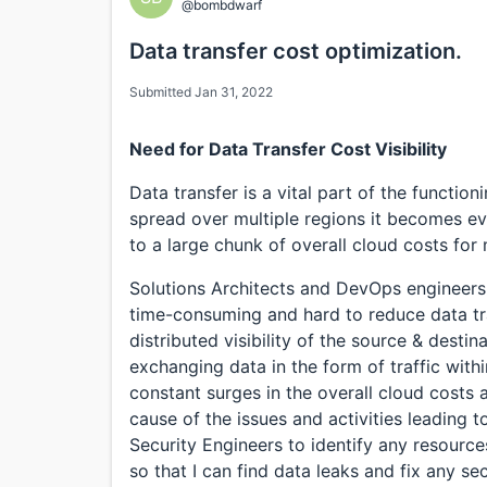
@bombdwarf
Data transfer cost optimization.
Submitted Jan 31, 2022
Need for Data Transfer Cost Visibility
Data transfer is a vital part of the functio
spread over multiple regions it becomes ev
to a large chunk of overall cloud costs for
Solutions Architects and DevOps engineers,
time-consuming and hard to reduce data tra
distributed visibility of the source & destin
exchanging data in the form of traffic with
constant surges in the overall cloud costs 
cause of the issues and activities leading t
Security Engineers to identify any resource
so that I can find data leaks and fix any secu