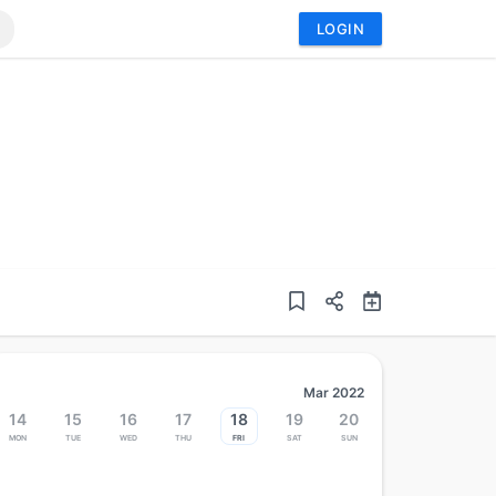
LOGIN
Mar 2022
14
15
16
17
18
19
20
Mon
Tue
Wed
Thu
Fri
Sat
Sun