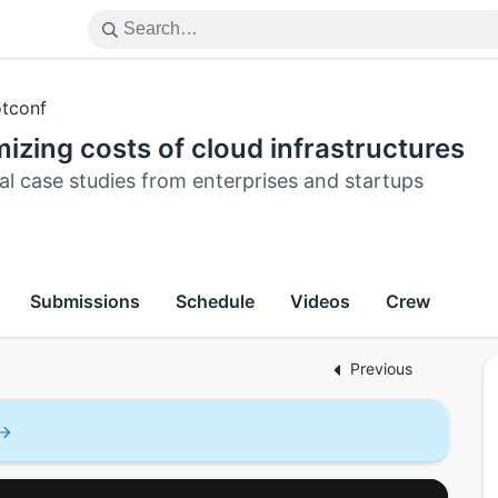
tconf
izing costs of cloud infrastructures
al case studies from enterprises and startups
Submissions
Schedule
Videos
Crew
Previous