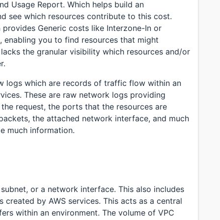
nd Usage Report. Which helps build an
d see which resources contribute to this cost.
provides Generic costs like Interzone-In or
, enabling you to find resources that might
acks the granular visibility which resources and/or
r.
w logs which are records of traffic flow within an
rvices. These are raw network logs providing
 the request, the ports that the resources are
 packets, the attached network interface, and much
ide much information.
subnet, or a network interface. This also includes
s created by AWS services. This acts as a central
nsfers within an environment. The volume of VPC