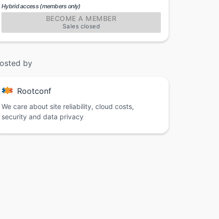
Hybrid access (members only)
BECOME A MEMBER
Sales closed
osted by
Rootconf
We care about site reliability, cloud costs,
security and data privacy