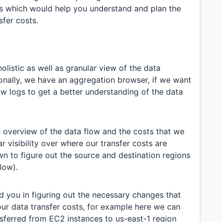
s which would help you understand and plan the
sfer costs.
listic as well as granular view of the data
onally, we have an aggregation browser, if we want
ow logs to get a better understanding of the data
 overview of the data flow and the costs that we
r visibility over where our transfer costs are
wn to figure out the source and destination regions
low).
id you in figuring out the necessary changes that
ur data transfer costs, for example here we can
nsferred from EC2 instances to us-east-1 region