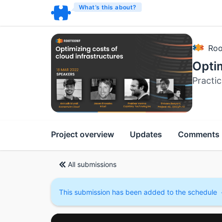
What’s this about?
Roo
Optim
Practic
Project overview
Updates
Comments
All submissions
This submission has been added to the schedule