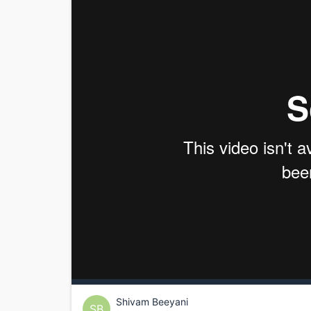
Shivam Beeyani
SB