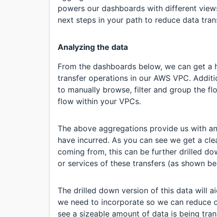
powers our dashboards with different view
next steps in your path to reduce data tran
Analyzing the data
From the dashboards below, we can get a ho
transfer operations in our AWS VPC. Additi
to manually browse, filter and group the fl
flow within your VPCs.
The above aggregations provide us with an
have incurred. As you can see we get a clea
coming from, this can be further drilled do
or services of these transfers (as shown be
The drilled down version of this data will a
we need to incorporate so we can reduce o
see a sizeable amount of data is being tra