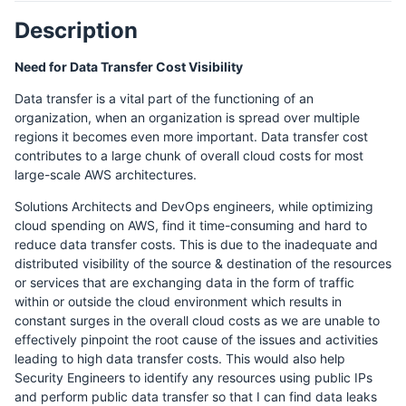
Description
Need for Data Transfer Cost Visibility
Data transfer is a vital part of the functioning of an
organization, when an organization is spread over multiple
regions it becomes even more important. Data transfer cost
contributes to a large chunk of overall cloud costs for most
large-scale AWS architectures.
Solutions Architects and DevOps engineers, while optimizing
cloud spending on AWS, find it time-consuming and hard to
reduce data transfer costs. This is due to the inadequate and
distributed visibility of the source & destination of the resources
or services that are exchanging data in the form of traffic
within or outside the cloud environment which results in
constant surges in the overall cloud costs as we are unable to
effectively pinpoint the root cause of the issues and activities
leading to high data transfer costs. This would also help
Security Engineers to identify any resources using public IPs
and perform public data transfer so that I can find data leaks