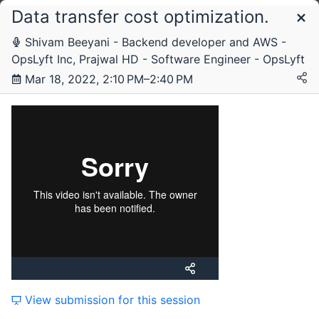
Data transfer cost optimization.
Schedule
Shivam Beeyani - Backend developer and AWS -
OpsLyft Inc, Prajwal HD - Software Engineer - OpsLyft
Friday, 26 November 2021
Mar 18, 2022, 2:10 PM–2:40 PM
Friday, 18 March 2022
View submission for this session