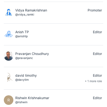
Vidya Ramakrishnan
Promoter
@vidya_ramki
Anish TP
Editor
@anishtp
Pravanjan Choudhury
Editor
@pravanjanc
david timothy
Editor
@davytim
+ 1 more role
Rishwin Krishnakumar
Editor
R
@rishwin