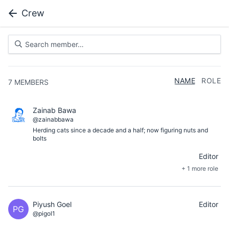
Crew
NAME
ROLE
7
MEMBERS
Zainab Bawa
@zainabbawa
Herding cats since a decade and a half; now figuring nuts and
bolts
Editor
+ 1 more role
Piyush Goel
Editor
PG
@pigol1