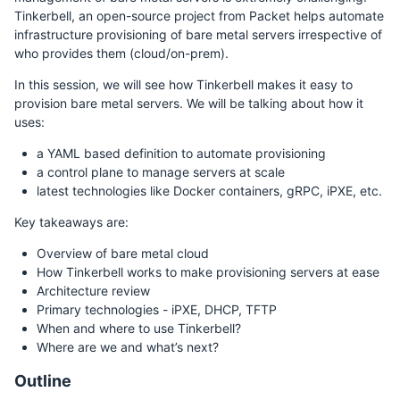
Tinkerbell, an open-source project from Packet helps automate
infrastructure provisioning of bare metal servers irrespective of
who provides them (cloud/on-prem).
In this session, we will see how Tinkerbell makes it easy to
provision bare metal servers. We will be talking about how it
uses:
a YAML based definition to automate provisioning
a control plane to manage servers at scale
latest technologies like Docker containers, gRPC, iPXE, etc.
Key takeaways are:
Overview of bare metal cloud
How Tinkerbell works to make provisioning servers at ease
Architecture review
Primary technologies - iPXE, DHCP, TFTP
When and where to use Tinkerbell?
Where are we and what’s next?
Outline