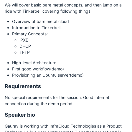
We will cover basic bare metal concepts, and then jump on a
ride with Tinkerbell covering following things:
Overview of bare metal cloud
Introduction to Tinkerbell
Primary Concepts:
iPXE
DHCP
TFTP
High-level Architecture
First good workflow(demo)
Provisioning an Ubuntu server(demo)
Requirements
No special requirements for the session. Good internet
connection during the demo period.
Speaker bio
Gaurav is working with InfraCloud Technologies as a Product