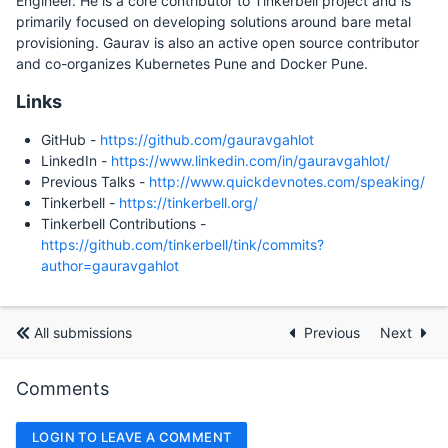
Engineer. He is a core contributor to Tinkerbell project and is
primarily focused on developing solutions around bare metal
provisioning. Gaurav is also an active open source contributor
and co-organizes Kubernetes Pune and Docker Pune.
Links
GitHub -
https://github.com/gauravgahlot
LinkedIn -
https://www.linkedin.com/in/gauravgahlot/
Previous Talks -
http://www.quickdevnotes.com/speaking/
Tinkerbell -
https://tinkerbell.org/
Tinkerbell Contributions -
https://github.com/tinkerbell/tink/commits?
author=gauravgahlot
All submissions
Previous
Next
Comments
LOGIN TO LEAVE A COMMENT