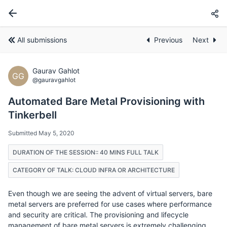
All submissions
Previous
Next
Gaurav Gahlot
GG
@gauravgahlot
Automated Bare Metal Provisioning with
Tinkerbell
Submitted May 5, 2020
DURATION OF THE SESSION:: 40 MINS FULL TALK
CATEGORY OF TALK: CLOUD INFRA OR ARCHITECTURE
Even though we are seeing the advent of virtual servers, bare
metal servers are preferred for use cases where performance
and security are critical. The provisioning and lifecycle
management of bare metal servers is extremely challenging.