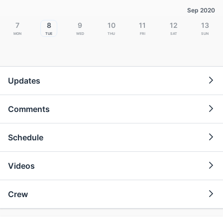
Sep 2020
7
8
9
10
11
12
13
Mon
Tue
Wed
Thu
Fri
Sat
Sun
Updates
Comments
Schedule
Videos
Crew