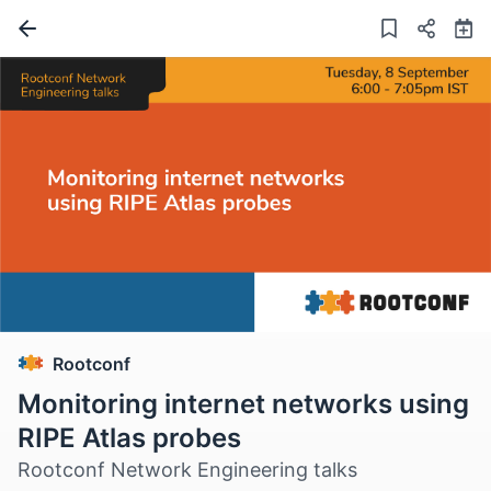
Rootconf
Monitoring internet networks using
RIPE Atlas probes
Rootconf Network Engineering talks