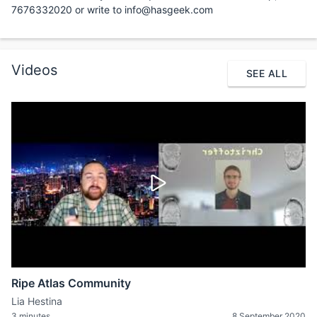
7676332020 or write to info@hasgeek.com
Videos
SEE ALL
Ripe Atlas Community
Lia Hestina
3 minutes
8 September 2020