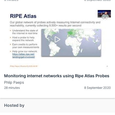
Monitoring internet networks using Ripe Atlas Probes
Phlip Paeps
28 minutes
8 September 2020
Hosted by