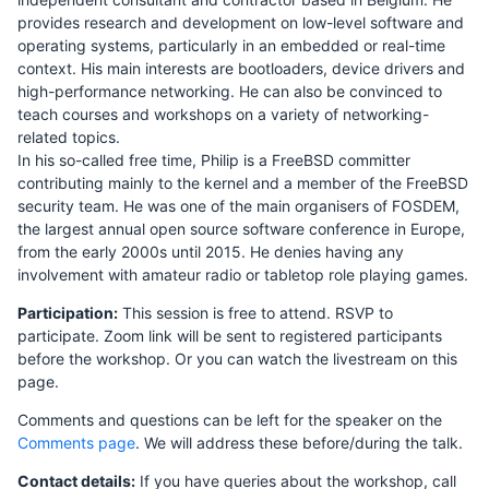
provides research and development on low-level software and
operating systems, particularly in an embedded or real-time
context. His main interests are bootloaders, device drivers and
high-performance networking. He can also be convinced to
teach courses and workshops on a variety of networking-
related topics.
In his so-called free time, Philip is a FreeBSD committer
contributing mainly to the kernel and a member of the FreeBSD
security team. He was one of the main organisers of FOSDEM,
the largest annual open source software conference in Europe,
from the early 2000s until 2015. He denies having any
involvement with amateur radio or tabletop role playing games.
Participation:
This session is free to attend. RSVP to
participate. Zoom link will be sent to registered participants
before the workshop. Or you can watch the livestream on this
page.
Comments and questions can be left for the speaker on the
Comments page
. We will address these before/during the talk.
Contact details:
If you have queries about the workshop, call