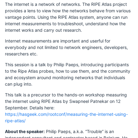
The internet is a network of networks. The RIPE Atlas project
provides a lens to view how the networks behave from various
vantage points. Using the RIPE Atlas system, anyone can run
internet measurements to troubleshoot, understand how the
internet works and carry out research.
Internet measurements are important and userful for
everybody and not limited to network engineers, developers,
researchers etc.
This session is a talk by Philip Paeps, introducing participants
to the Ripe Atlas probes, how to use them, and the community
and ecosystem around monitoring networks that individuals
can plug into.
This talk is a precursor to the hands-on workshop measuring
the internet using RIPE Atlas by Swapneel Patnekar on 12
September. Details here:
https://hasgeek.com/rootconf/measuring-the-internet-using-
ripe-atlas/
About the speaker:
Philip Paeps, a.k.a. “Trouble” is an
independent consultant and contractor based in Belgium. He