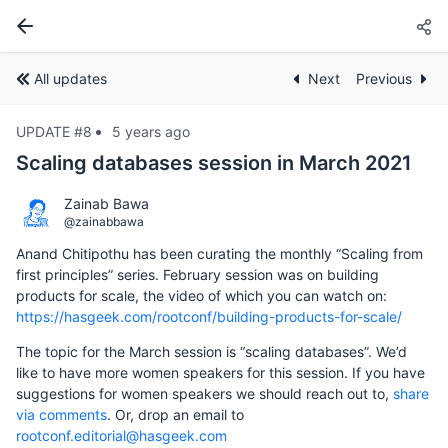
All updates
Next
Previous
UPDATE #8
5 years ago
Scaling databases session in March 2021
Zainab Bawa
@zainabbawa
Anand Chitipothu has been curating the monthly “Scaling from
first principles” series. February session was on building
products for scale, the video of which you can watch on:
https://hasgeek.com/rootconf/building-products-for-scale/
The topic for the March session is “scaling databases”. We’d
like to have more women speakers for this session. If you have
suggestions for women speakers we should reach out to,
share
via comments
. Or, drop an email to
rootconf.editorial@hasgeek.com