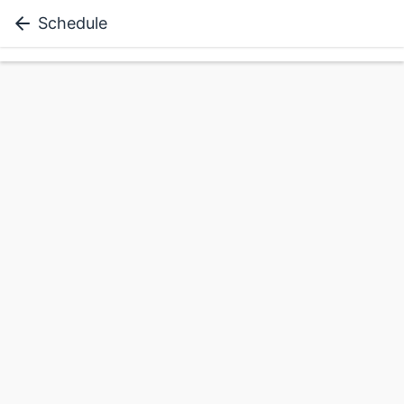
Schedule