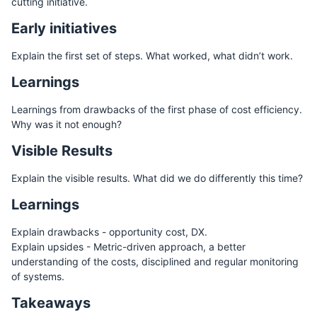
cutting initiative.
Early initiatives
Explain the first set of steps. What worked, what didn’t work.
Learnings
Learnings from drawbacks of the first phase of cost efficiency.
Why was it not enough?
Visible Results
Explain the visible results. What did we do differently this time?
Learnings
Explain drawbacks - opportunity cost, DX.
Explain upsides - Metric-driven approach, a better
understanding of the costs, disciplined and regular monitoring
of systems.
Takeaways