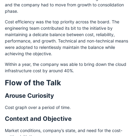
and the company had to move from growth to consolidation
phase.
Cost efficiency was the top priority across the board. The
engineering team contributed its bit to the initiative by
maintaining a delicate balance between cost, reliability,
performance, and growth. Technical and non-technical means
were adopted to relentlessly maintain the balance while
achieving the objective.
Within a year, the company was able to bring down the cloud
infrastructure cost by around 40%.
Flow of the Talk
Arouse Curiosity
Cost graph over a period of time.
Context and Objective
Market conditions, company’s state, and need for the cost-