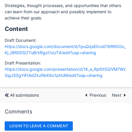
Strategies, thought processes, and opportunities that others
can learn from our approach and possibly implement to
achieve their goals.
Content
Draft Document:
https://docs.google.com/document/d/1puQqsE0vs016RR0Oo_
Kj_I9RDDSi77uBrVRgzI1oUT4/edit?usp=sharing
Draft Presentation:
https://docs.google.com/presentation/d/1K_e_Rpl0tSQiVM7Wz
SigJSSgYiFtAdZkzRbK6u1phUM/edit?usp=sharing
All submissions
Previous
Next
Comments
LOGIN TO LEAVE A COMMENT