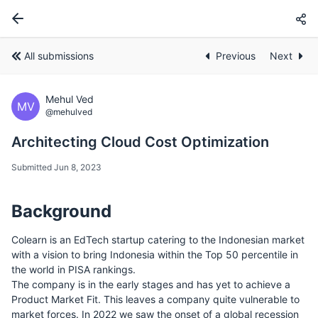
All submissions
Previous
Next
Mehul Ved
MV
@mehulved
Architecting Cloud Cost Optimization
Submitted Jun 8, 2023
Background
Colearn is an EdTech startup catering to the Indonesian market
with a vision to bring Indonesia within the Top 50 percentile in
the world in PISA rankings.
The company is in the early stages and has yet to achieve a
Product Market Fit. This leaves a company quite vulnerable to
market forces. In 2022 we saw the onset of a global recession