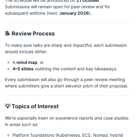
The schedule will be announced on
21 October
.
Submissions will remain open for peer review and for
subsequent editions (next:
January 2026
).
📝 Review Process
To make sure talks are sharp and impactful, each submission
should include either:
A
mind map
, or
4–5 slides
outlining the content and key takeaways.
Every submission will also go through a peer review meeting
where submitters give a short elevator pitch of their proposal.
💡 Topics of Interest
We’re especially keen on experience reports and case studies
in areas such as:
Platform foundations (Kubernetes, ECS, Nomad, hybrid