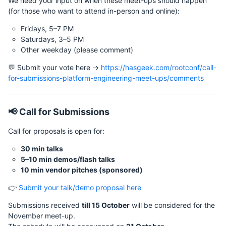
We need your input on when these meet-ups should happen
(for those who want to attend in-person and online):
Fridays, 5–7 PM
Saturdays, 3–5 PM
Other weekday (please comment)
💬 Submit your vote here →
https://hasgeek.com/rootconf/call-
for-submissions-platform-engineering-meet-ups/comments
📢 Call for Submissions
Call for proposals is open for:
30 min talks
5–10 min demos/flash talks
10 min vendor pitches (sponsored)
👉
Submit your talk/demo proposal here
Submissions received
till 15 October
will be considered for the
November meet-up.