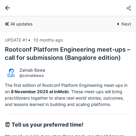
All updates
Next
UPDATE #1
10 months ago
Rootconf Platform Engineering meet-ups –
call for submissions (Bangalore edition)
Zainab Bawa
@zainabbawa
The first edition of Rootconf Platform Engineering meet-ups in
on
8 November 2025 at InMobi
. These meet-ups will bring
practitioners together to share
real-world stories, outcomes,
and lessons learned
in building and scaling platforms.
⏰ Tell us your preferred time!