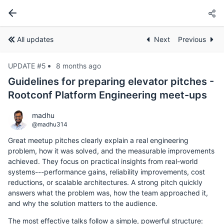
All updates
Next
Previous
UPDATE #5
8 months ago
Guidelines for preparing elevator pitches -
Rootconf Platform Engineering meet-ups
madhu
@madhu314
Great meetup pitches clearly explain a real engineering
problem, how it was solved, and the measurable improvements
achieved. They focus on practical insights from real-world
systems---performance gains, reliability improvements, cost
reductions, or scalable architectures. A strong pitch quickly
answers what the problem was, how the team approached it,
and why the solution matters to the audience.
The most effective talks follow a simple, powerful structure: