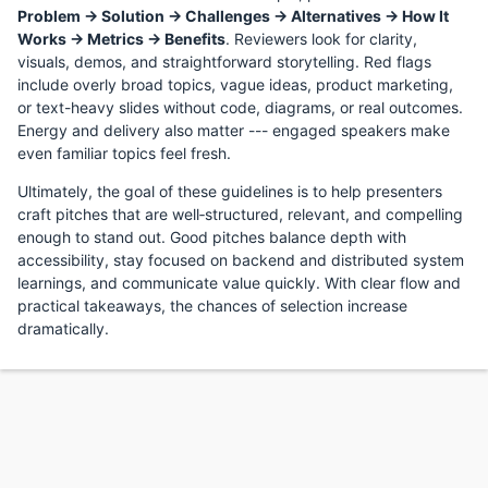
Problem → Solution → Challenges → Alternatives → How It
Works → Metrics → Benefits
. Reviewers look for clarity,
visuals, demos, and straightforward storytelling. Red flags
include overly broad topics, vague ideas, product marketing,
or text-heavy slides without code, diagrams, or real outcomes.
Energy and delivery also matter --- engaged speakers make
even familiar topics feel fresh.
Ultimately, the goal of these guidelines is to help presenters
craft pitches that are well‑structured, relevant, and compelling
enough to stand out. Good pitches balance depth with
accessibility, stay focused on backend and distributed system
learnings, and communicate value quickly. With clear flow and
practical takeaways, the chances of selection increase
dramatically.