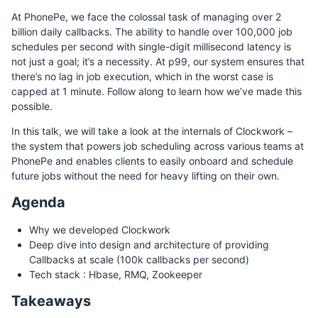
At PhonePe, we face the colossal task of managing over 2
billion daily callbacks. The ability to handle over 100,000 job
schedules per second with single-digit millisecond latency is
not just a goal; it’s a necessity. At p99, our system ensures that
there’s no lag in job execution, which in the worst case is
capped at 1 minute. Follow along to learn how we’ve made this
possible.
In this talk, we will take a look at the internals of Clockwork –
the system that powers job scheduling across various teams at
PhonePe and enables clients to easily onboard and schedule
future jobs without the need for heavy lifting on their own.
Agenda
Why we developed Clockwork
Deep dive into design and architecture of providing
Callbacks at scale (100k callbacks per second)
Tech stack : Hbase, RMQ, Zookeeper
Takeaways