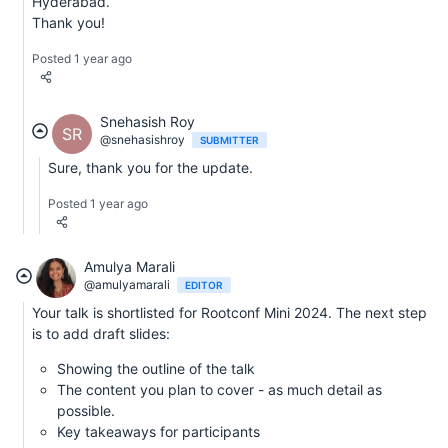
Hyderabad.
Thank you!
Posted 1 year ago
Snehasish Roy
SR
@snehasishroy
SUBMITTER
Sure, thank you for the update.
Posted 1 year ago
Amulya Marali
@amulyamarali
EDITOR
Your talk is shortlisted for Rootconf Mini 2024. The next step
is to add draft slides:
Showing the outline of the talk
The content you plan to cover - as much detail as
possible.
Key takeaways for participants