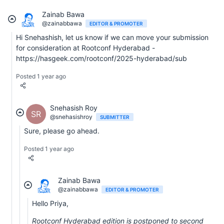
Zainab Bawa
@zainabbawa
EDITOR & PROMOTER
Hi Snehashish, let us know if we can move your submission
for consideration at Rootconf Hyderabad -
https://hasgeek.com/rootconf/2025-hyderabad/sub
Posted 1 year ago
Snehasish Roy
SR
@snehasishroy
SUBMITTER
Sure, please go ahead.
Posted 1 year ago
Zainab Bawa
@zainabbawa
EDITOR & PROMOTER
Hello Priya,
Rootconf Hyderabad edition is postponed to second