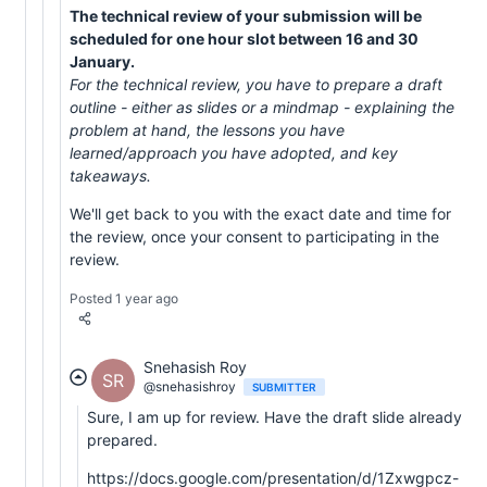
The technical review of your submission will be
scheduled for one hour slot between 16 and 30
January.
For the technical review, you have to prepare a draft
outline - either as slides or a mindmap - explaining the
problem at hand, the lessons you have
learned/approach you have adopted, and key
takeaways.
We'll get back to you with the exact date and time for
the review, once your consent to participating in the
review.
Posted 1 year ago
Snehasish Roy
SR
@snehasishroy
SUBMITTER
Sure, I am up for review. Have the draft slide already
prepared.
https://docs.google.com/presentation/d/1Zxwgpcz-