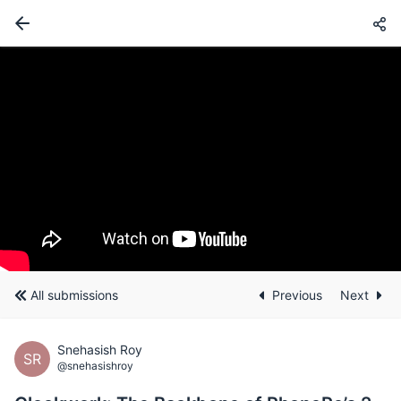
All submissions
Previous
Next
Snehasish Roy
SR
@snehasishroy