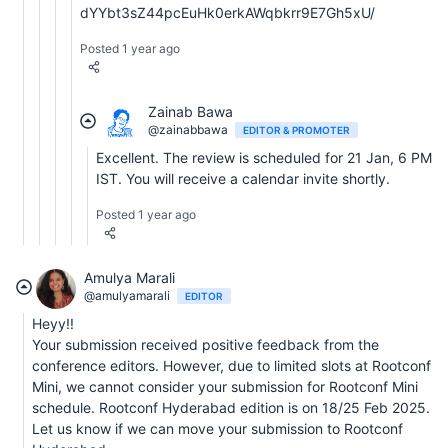
dYYbt3sZ44pcEuHk0erkAWqbkrr9E7Gh5xU/
Posted 1 year ago
Zainab Bawa
@zainabbawa
EDITOR & PROMOTER
Excellent. The review is scheduled for 21 Jan, 6 PM
IST. You will receive a calendar invite shortly.
Posted 1 year ago
Amulya Marali
@amulyamarali
EDITOR
Heyy!!
Your submission received positive feedback from the
conference editors. However, due to limited slots at Rootconf
Mini, we cannot consider your submission for Rootconf Mini
schedule. Rootconf Hyderabad edition is on 18/25 Feb 2025.
Let us know if we can move your submission to Rootconf