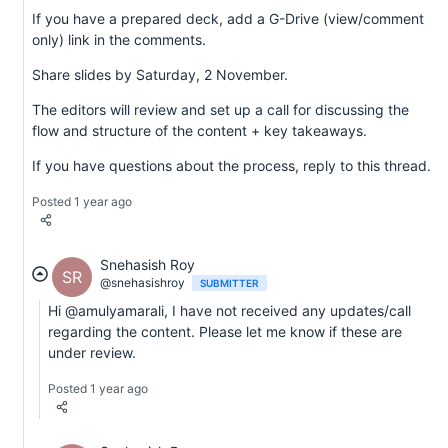
If you have a prepared deck, add a G-Drive (view/comment
only) link in the comments.
Share slides by Saturday, 2 November.
The editors will review and set up a call for discussing the
flow and structure of the content + key takeaways.
If you have questions about the process, reply to this thread.
Posted 1 year ago
Snehasish Roy
SR
@snehasishroy
SUBMITTER
Hi @amulyamarali, I have not received any updates/call
regarding the content. Please let me know if these are
under review.
Posted 1 year ago