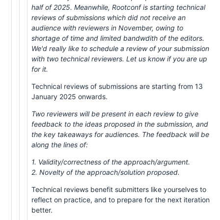
half of 2025. Meanwhile, Rootconf is starting technical
reviews of submissions which did not receive an
audience with reviewers in November, owing to
shortage of time and limited bandwdith of the editors.
We'd really like to schedule a review of your submission
with two technical reviewers. Let us know if you are up
for it.
Technical reviews of submissions are starting from 13
January 2025 onwards.
Two reviewers will be present in each review to give
feedback to the ideas proposed in the submission, and
the key takeaways for audiences. The feedback will be
along the lines of:
1. Validity/correctness of the approach/argument.
2. Novelty of the approach/solution proposed.
Technical reviews benefit submitters like yourselves to
reflect on practice, and to prepare for the next iteration
better.