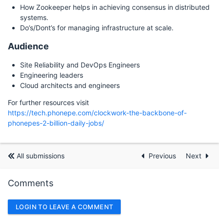
How Zookeeper helps in achieving consensus in distributed
systems.
Do’s/Dont’s for managing infrastructure at scale.
Audience
Site Reliability and DevOps Engineers
Engineering leaders
Cloud architects and engineers
For further resources visit
https://tech.phonepe.com/clockwork-the-backbone-of-
phonepes-2-billion-daily-jobs/
All submissions
Previous
Next
Comments
LOGIN TO LEAVE A COMMENT