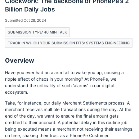
Clockwork: The Backbone of PhonePe’s 2
Billion Daily Jobs
Submitted Oct 28, 2024
SUBMISSION TYPE: 40 MIN TALK
TRACK IN WHICH YOUR SUBMISSION FITS: SYSTEMS ENGINEERING
Overview
Have you ever had an alarm fail to wake you up, causing a
ripple effect of chaos in your morning? At PhonePe, we
understand the criticality of such ‘alarms’ in our digital
ecosystem.
Take, for instance, our daily Merchant Settlements process. A
merchant receives multiple transactions during the day. At the
end of the day, we want to ensure the final amount gets
credited to their account. A potential delay in this routine job
being executed means a merchant not receiving their earnings
on time, shaking their trust as a PhonePe Customer.