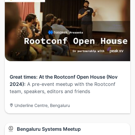
Great times: At the Rootconf Open House (Nov
2024):
A pre-event meetup with the Rootconf
team, speakers, editors and friends
Underline Centre, Bengaluru
Bengaluru Systems Meetup