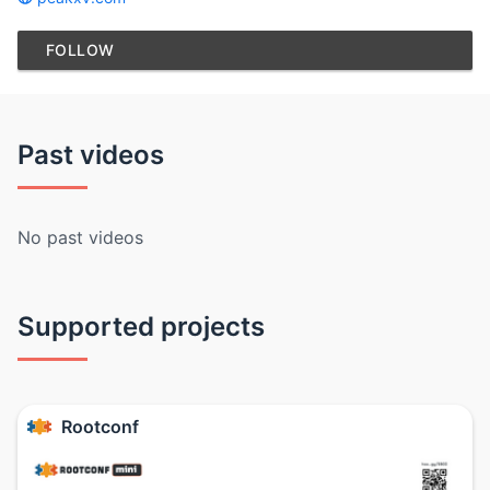
FOLLOW
Past videos
No past videos
Supported projects
Rootconf