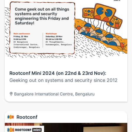
Rootconf Mini 2024 (on 22nd & 23rd Nov):
Geeking out on systems and security since 2012
Bangalore International Centre, Bengaluru
Rootconf