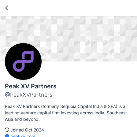
Peak XV Partners
@PeakXVPartners
Peak XV Partners (formerly Sequoia Capital India & SEA) is a
leading venture capital firm investing across India, Southeast
Asia and beyond.
Joined Oct 2024
peakxv.com