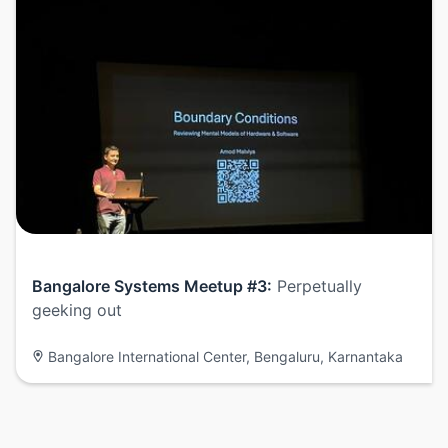
Bangalore Systems Meetup #3:
Perpetually
geeking out
Bangalore International Center, Bengaluru, Karnantaka