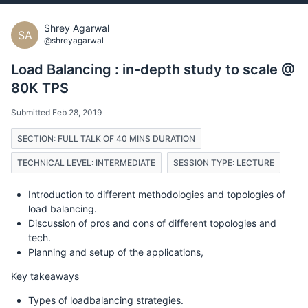
Shrey Agarwal
SA
@shreyagarwal
Load Balancing : in-depth study to scale @
80K TPS
Submitted Feb 28, 2019
SECTION: FULL TALK OF 40 MINS DURATION
TECHNICAL LEVEL: INTERMEDIATE
SESSION TYPE: LECTURE
Introduction to different methodologies and topologies of
load balancing.
Discussion of pros and cons of different topologies and
tech.
Planning and setup of the applications,
Key takeaways
Types of loadbalancing strategies.