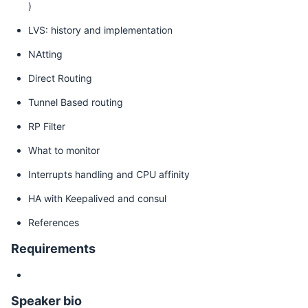
)
LVS: history and implementation
NAtting
Direct Routing
Tunnel Based routing
RP Filter
What to monitor
Interrupts handling and CPU affinity
HA with Keepalived and consul
References
Requirements
Speaker bio