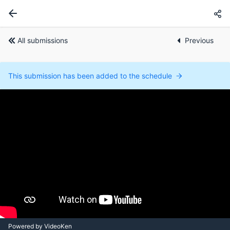
All submissions
Previous
This submission has been added to the schedule
Powered by VideoKen