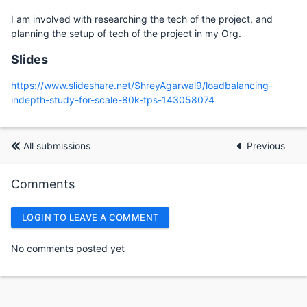
I am involved with researching the tech of the project, and
planning the setup of tech of the project in my Org.
Slides
https://www.slideshare.net/ShreyAgarwal9/loadbalancing-
indepth-study-for-scale-80k-tps-143058074
All submissions
Previous
Comments
LOGIN TO LEAVE A COMMENT
No comments posted yet