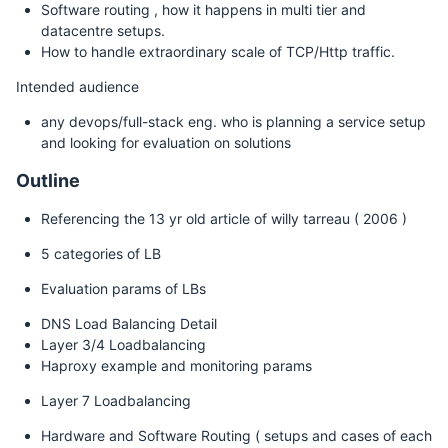
Software routing , how it happens in multi tier and
datacentre setups.
How to handle extraordinary scale of TCP/Http traffic.
Intended audience
any devops/full-stack eng. who is planning a service setup
and looking for evaluation on solutions
Outline
Referencing the 13 yr old article of willy tarreau ( 2006 )
5 categories of LB
Evaluation params of LBs
DNS Load Balancing Detail
Layer 3/4 Loadbalancing
Haproxy example and monitoring params
Layer 7 Loadbalancing
Hardware and Software Routing ( setups and cases of each