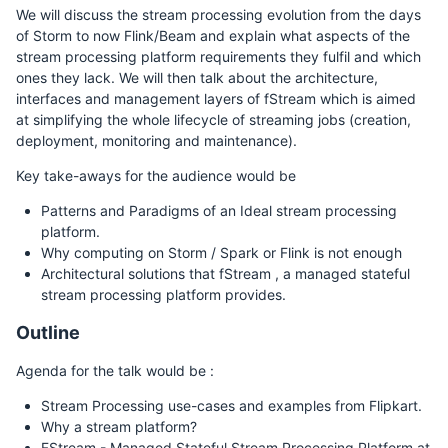
We will discuss the stream processing evolution from the days
of Storm to now Flink/Beam and explain what aspects of the
stream processing platform requirements they fulfil and which
ones they lack. We will then talk about the architecture,
interfaces and management layers of fStream which is aimed
at simplifying the whole lifecycle of streaming jobs (creation,
deployment, monitoring and maintenance).
Key take-aways for the audience would be
Patterns and Paradigms of an Ideal stream processing
platform.
Why computing on Storm / Spark or Flink is not enough
Architectural solutions that fStream , a managed stateful
stream processing platform provides.
Outline
Agenda for the talk would be :
Stream Processing use-cases and examples from Flipkart.
Why a stream platform?
FStream - Managed Stateful Stream Processing Platform at