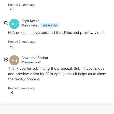
Posted 7 years ago
Arya Ketan
AK
@aryaketan
SUBMITTER
Hi Anwesha! I have updated the slides and preview video.
Posted 7 years ago
Anwesha Sarkar
AS
@anweshaalt
Thank you for submitting the proposal. Submit your slides
and preview video by 20th April (latest) it helps us to close
the review process.
Posted 7 years ago