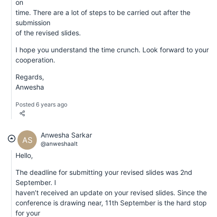
on
time. There are a lot of steps to be carried out after the
submission
of the revised slides.
I hope you understand the time crunch. Look forward to your
cooperation.
Regards,
Anwesha
Posted 6 years ago
Anwesha Sarkar
AS
@anweshaalt
Hello,
The deadline for submitting your revised slides was 2nd
September. I
haven’t received an update on your revised slides. Since the
conference is drawing near, 11th September is the hard stop
for your