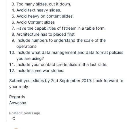
Too many slides, cut it down.
Avoid text heavy slides.
Avoid heavy on content slides.
Avoid Content slides
Have the capabilities of fstream in a table form
Architecture has to placed first
Include numbers to understand the scale of the
operations
Include what data management and data format policies
you are using?
Include your contact credentials in the last slide.
Include some war stories.
Submit your slides by 2nd September 2019. Look forward to
your reply.
Regards
Anwesha
Posted 6 years ago