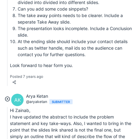
divided into divided into different slides.
Can you add some code sinppets?
The take away points needs to be clearer. Include a
seperate Take Away slide.
The presentation looks incomplete. Include a Conclusion
slide.
At the ending slide should include your contact details
such as twitter handle, mail ids so the audience can
contact you for further questions.
Look forward to hear form you.
Posted 7 years ago
Arya Ketan
AK
@aryaketan
SUBMITTER
Hi Zainab,
I have updated the abstract to include the problem
statement and key take-ways. Also, I wanted to bring in the
point that the slides link shared is not the final one, but
simply an outline that will kind of describe the flow of the