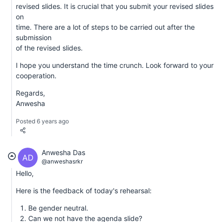
revised slides. It is crucial that you submit your revised slides
on
time. There are a lot of steps to be carried out after the
submission
of the revised slides.
I hope you understand the time crunch. Look forward to your
cooperation.
Regards,
Anwesha
Posted 6 years ago
Anwesha Das
AD
@anweshasrkr
Hello,
Here is the feedback of today's rehearsal:
Be gender neutral.
Can we not have the agenda slide?