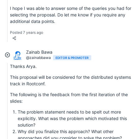
I hope I was able to answer some of the queries you had for
selecting the proposal. Do let me know if you require any
additional data points.
Posted 7 years ago
Zainab Bawa
@zainabbawa
EDITOR & PROMOTER
Thanks Arya.
This proposal will be considered for the distributed systems
track in Rootconf.
The following is the feedback from the first iteration of the
slides:
The problem statement needs to be spelt out more
explicitly. What was the problem which motivated this
solution?
Why did you finalize this approach? What other
approaches did you consider to solve the problem?