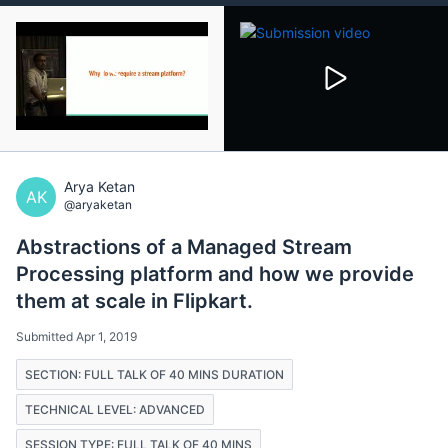
Arya Ketan
AK
@aryaketan
Abstractions of a Managed Stream
Processing platform and how we provide
them at scale in Flipkart.
Submitted Apr 1, 2019
SECTION: FULL TALK OF 40 MINS DURATION
TECHNICAL LEVEL: ADVANCED
SESSION TYPE: FULL TALK OF 40 MINS