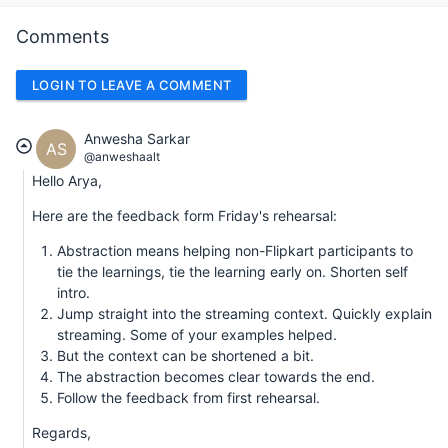
Comments
LOGIN TO LEAVE A COMMENT
Anwesha Sarkar
AS
@anweshaalt
Hello Arya,
Here are the feedback form Friday's rehearsal:
Abstraction means helping non-Flipkart participants to
tie the learnings, tie the learning early on. Shorten self
intro.
Jump straight into the streaming context. Quickly explain
streaming. Some of your examples helped.
But the context can be shortened a bit.
The abstraction becomes clear towards the end.
Follow the feedback from first rehearsal.
Regards,