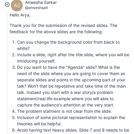
Anwesha Sarkar
AS
@anweshaalt
Hello Arya,
Thank you for the submission of the revised slides. The
feedback for the above slides are the following:
Can you change the background color from black to
white?
Include a slide, right after the title slide, where you will be
intriducing yourself.
Do you want to have the "Agenda" slide? What is the
need of the slide where you are going to cover them as
seperate slides and points in the upcoming part of your
talk? Won't that be repetative and take time of the main
talk. Instaed you start with a war story/a problem
statement/real life example where you will able to
capture the audience's attention at the very start.
The problem statment is not clear from the slide.
Inclusion of some pictorial representation to explain the
theories will be helpful.
Avoid having text heavy slides. Slide 7 and 8 needs to be