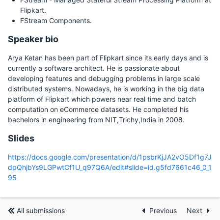
Flipkart.
FStream Components.
Speaker bio
Arya Ketan has been part of Flipkart since its early days and is
currently a software architect. He is passionate about
developing features and debugging problems in large scale
distributed systems. Nowadays, he is working in the big data
platform of Flipkart which powers near real time and batch
computation on eCommerce datasets. He completed his
bachelors in engineering from NIT,Trichy,India in 2008.
Slides
https://docs.google.com/presentation/d/1psbrKjJA2vO5Df1g7J
dpQhjbYs9LGPwtCf1U_q97Q6A/edit#slide=id.g5fd7661c46_0_1
95
All submissions
Previous
Next