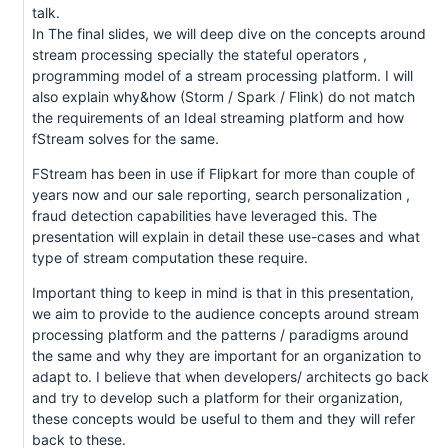
talk.
In The final slides, we will deep dive on the concepts around
stream processing specially the stateful operators ,
programming model of a stream processing platform. I will
also explain why&how (Storm / Spark / Flink) do not match
the requirements of an Ideal streaming platform and how
fStream solves for the same.
FStream has been in use if Flipkart for more than couple of
years now and our sale reporting, search personalization ,
fraud detection capabilities have leveraged this. The
presentation will explain in detail these use-cases and what
type of stream computation these require.
Important thing to keep in mind is that in this presentation,
we aim to provide to the audience concepts around stream
processing platform and the patterns / paradigms around
the same and why they are important for an organization to
adapt to. I believe that when developers/ architects go back
and try to develop such a platform for their organization,
these concepts would be useful to them and they will refer
back to these.