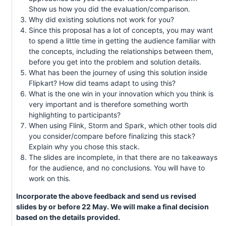
Show us how you did the evaluation/comparison.
Why did existing solutions not work for you?
Since this proposal has a lot of concepts, you may want
to spend a little time in getting the audience familiar with
the concepts, including the relationships between them,
before you get into the problem and solution details.
What has been the journey of using this solution inside
Flipkart? How did teams adapt to using this?
What is the one win in your innovation which you think is
very important and is therefore something worth
highlighting to participants?
When using Flink, Storm and Spark, which other tools did
you consider/compare before finalizing this stack?
Explain why you chose this stack.
The slides are incomplete, in that there are no takeaways
for the audience, and no conclusions. You will have to
work on this.
Incorporate the above feedback and send us revised
slides by or before 22 May. We will make a final decision
based on the details provided.