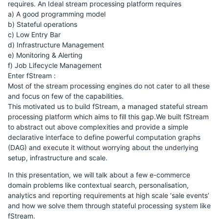
requires. An Ideal stream processing platform requires
a) A good programming model
b) Stateful operations
c) Low Entry Bar
d) Infrastructure Management
e) Monitoring & Alerting
f) Job Lifecycle Management
Enter fStream :
Most of the stream processing engines do not cater to all these
and focus on few of the capabilities.
This motivated us to build fStream, a managed stateful stream
processing platform which aims to fill this gap.We built fStream
to abstract out above complexities and provide a simple
declarative interface to define powerful computation graphs
(DAG) and execute it without worrying about the underlying
setup, infrastructure and scale.
In this presentation, we will talk about a few e-commerce
domain problems like contextual search, personalisation,
analytics and reporting requirements at high scale ‘sale events’
and how we solve them through stateful processing system like
fStream.