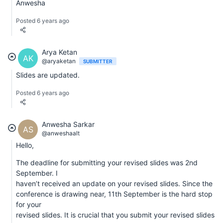
Anwesha
Posted 6 years ago
Arya Ketan
AK
@aryaketan
SUBMITTER
Slides are updated.
Posted 6 years ago
Anwesha Sarkar
AS
@anweshaalt
Hello,
The deadline for submitting your revised slides was 2nd
September. I
haven’t received an update on your revised slides. Since the
conference is drawing near, 11th September is the hard stop
for your
revised slides. It is crucial that you submit your revised slides