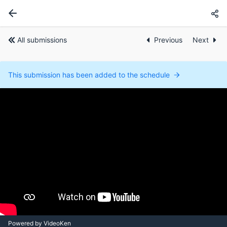
All submissions
Previous
Next
This submission has been added to the schedule
Powered by VideoKen