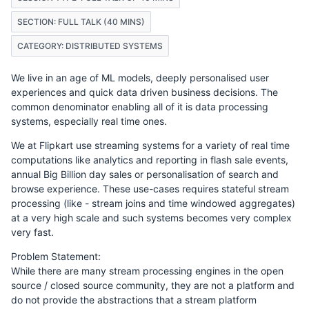
SECTION: FULL TALK (40 MINS)
CATEGORY: DISTRIBUTED SYSTEMS
We live in an age of ML models, deeply personalised user
experiences and quick data driven business decisions. The
common denominator enabling all of it is data processing
systems, especially real time ones.
We at Flipkart use streaming systems for a variety of real time
computations like analytics and reporting in flash sale events,
annual Big Billion day sales or personalisation of search and
browse experience. These use-cases requires stateful stream
processing (like - stream joins and time windowed aggregates)
at a very high scale and such systems becomes very complex
very fast.
Problem Statement:
While there are many stream processing engines in the open
source / closed source community, they are not a platform and
do not provide the abstractions that a stream platform