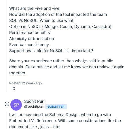
What are the +ive and -ive
How did the adoption of the tool impacted the team
SQL Vs NoSQL. When to use what
Option in NoSQL ( Mongo, Couch, Dynamo, Cassadra)
Performance benefits
Atomicity of transaction
Eventual consistency
Support available for NoSQL is it important ?
Share your experience rather than what;s said in public
domain. Get a outline and let me know we can review it again
together.
Posted 12 years ago
Suchit Puri
SP
@suchitpuri
SUBMITTER
I will be covering the Schema Design, when to go with
Embedded Vs Reference. With some considerations like the
document size , joins .. etc