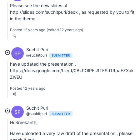
Please see the new slides at
http://slides.com/suchitpuri/deck , as requested by you to fit
in the theme.
Posted 12 years ago
(edited 12 years ago)
Suchit Puri
SP
@suchitpuri
SUBMITTER
have updated the presentation ,
https://docs.google.com/file/d/0BzPOlPFs9TFSd19paFZXak
ZlVEU
Posted 12 years ago
Suchit Puri
SP
@suchitpuri
SUBMITTER
Hi Sreekanth,
Have uploaded a very raw draft of the presentation , please
check it out