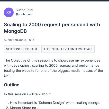
Suchit Puri
SP
@suchitpuri
Scaling to 2000 request per second with
MongoDB
Submitted Jan 8, 2014
SECTION: CRISP TALK
TECHNICAL LEVEL: INTERMEDIATE
The Objective of this session is to showcase my experiences
with developing , scalling to 2000 req/sec and performance
testing the website for one of the biggest media houses of the
UK .
Outline
In this session i will talk about
How important is “Schema Design” when scalling mongo.
Mongo Sharding .