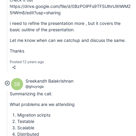
https://drive.google.com/file/d/0BzPOlPFs9TFSUlhrUXhWM2
5hWm8/edit?usp=sharing
i need to refine the presentation more , but it covers the
basic outline of the presentation.
Let me know when can we catchup and discuss the same.
Thanks
Posted 12 years ago
Sreekandh Balakrishnan
SB
@gnuyoga
Summarizing the call.
What problems are we attending
Migration scirpts
Testable
Scalable
Distributed