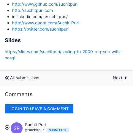
http://www.github.com/suchitpuri
http://suchitpuri.com
in.linkedin.com/in/suchitpuri/’
http://www.quora.com/Suchit-Puri
https://twitter.com/suchitpuri
Slides
https://slides.com/suchitpuri/scaling-to-2000-req-sec-with-
nosql
All submissions
Next
Comments
LOGIN TO LEAVE A COMMENT
Suchit Puri
SP
@suchitpuri
SUBMITTER