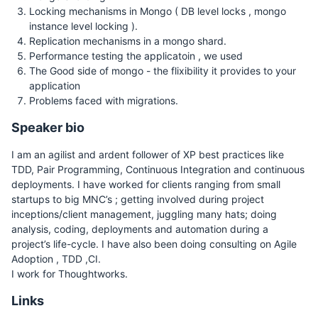
Locking mechanisms in Mongo ( DB level locks , mongo
instance level locking ).
Replication mechanisms in a mongo shard.
Performance testing the applicatoin , we used
The Good side of mongo - the flixibility it provides to your
application
Problems faced with migrations.
Speaker bio
I am an agilist and ardent follower of XP best practices like
TDD, Pair Programming, Continuous Integration and continuous
deployments. I have worked for clients ranging from small
startups to big MNC’s ; getting involved during project
inceptions/client management, juggling many hats; doing
analysis, coding, deployments and automation during a
project’s life-cycle. I have also been doing consulting on Agile
Adoption , TDD ,CI.
I work for Thoughtworks.
Links