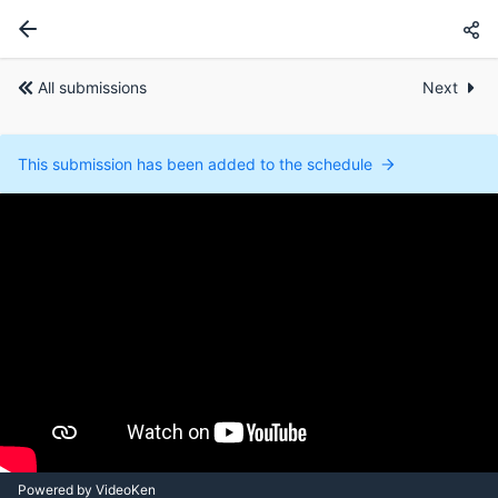
All submissions
Next
This submission has been added to the schedule
Powered by VideoKen