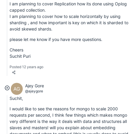
I am planning to cover Replication how its done using Oplog
capped collection.
I am planning to cover how to scale horizontally by using
sharding , and how important is key on which it is sharded to
avoid skewed shards.
please let me know if you have more questions.
Cheers
Suchit Puri
Posted 12 years ago
Ajey Gore
AG
@ajeygore
Suchit,
I would like to see the reasons for mongo to scale 2000
requests per second, I think few things which makes mongo
very different is the way it deals with data and structures all
slaves and masters! will you explain about embedding
documents and when to embed (this is usually done to avoid