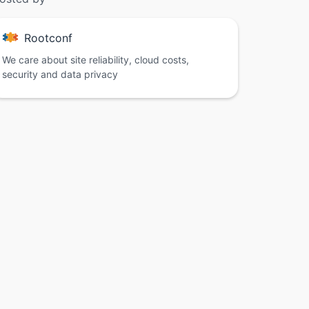
Rootconf
We care about site reliability, cloud costs,
security and data privacy