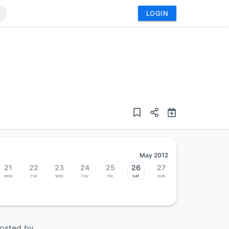
LOGIN
May 2012
21
22
23
24
25
26
27
Mon
Tue
Wed
Thu
Fri
Sat
Sun
osted by