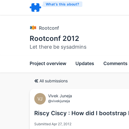
What’s this about?
Rootconf
Rootconf 2012
Let there be sysadmins
Project overview
Updates
Comments
All submissions
Vivek Juneja
VJ
@vivekjuneja
Riscy Ciscy : How did I bootstrap
Submitted Apr 27, 2012