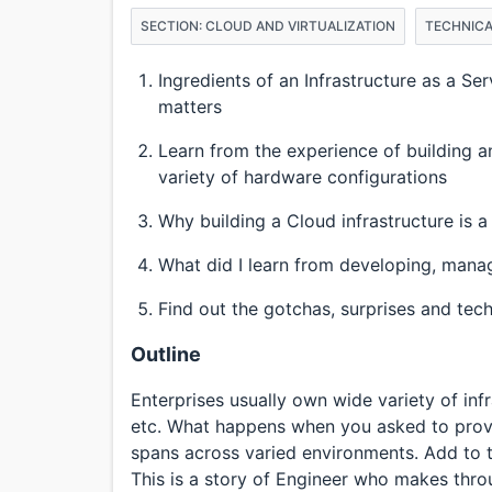
SECTION: CLOUD AND VIRTUALIZATION
TECHNICA
Ingredients of an Infrastructure as a 
matters
Learn from the experience of building a
variety of hardware configurations
Why building a Cloud infrastructure is a
What did I learn from developing, manag
Find out the gotchas, surprises and tec
Outline
Enterprises usually own wide variety of inf
etc. What happens when you asked to prove 
spans across varied environments. Add to th
This is a story of Engineer who makes throug