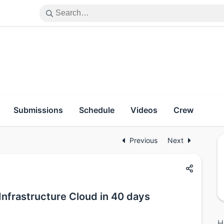
Submissions
Schedule
Videos
Crew
Previous
Next
 Infrastructure Cloud in 40 days
H