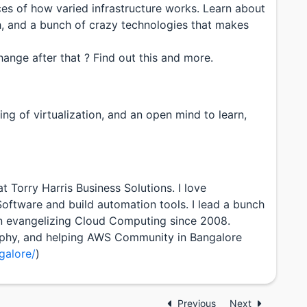
es of how varied infrastructure works. Learn about
h, and a bunch of crazy technologies that makes
ange after that ? Find out this and more.
ng of virtualization, and an open mind to learn,
 Torry Harris Business Solutions. I love
oftware and build automation tools. I lead a bunch
n evangelizing Cloud Computing since 2008.
graphy, and helping AWS Community in Bangalore
alore/
)
Previous
Next