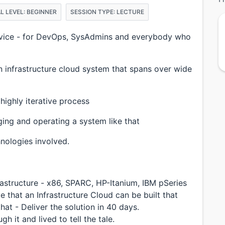
L LEVEL: BEGINNER
SESSION TYPE: LECTURE
Service - for DevOps, SysAdmins and everybody who
n infrastructure cloud system that spans over wide
 highly iterative process
ing and operating a system like that
hnologies involved.
rastructure - x86, SPARC, HP-Itanium, IBM pSeries
that an Infrastructure Cloud can be built that
at - Deliver the solution in 40 days.
h it and lived to tell the tale.