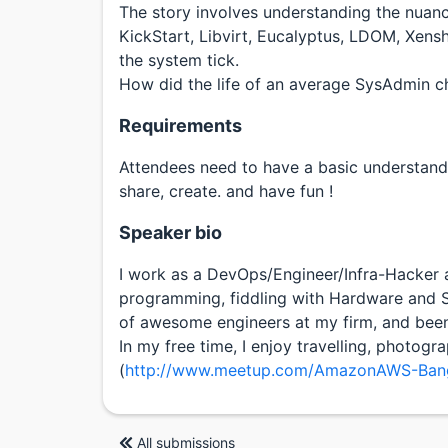
The story involves understanding the nuanc
KickStart, Libvirt, Eucalyptus, LDOM, Xens
the system tick.
How did the life of an average SysAdmin ch
Requirements
Attendees need to have a basic understandi
share, create. and have fun !
Speaker bio
I work as a DevOps/Engineer/Infra-Hacker at
programming, fiddling with Hardware and S
of awesome engineers at my firm, and bee
In my free time, I enjoy travelling, photo
(
http://www.meetup.com/AmazonAWS-Bang
All submissions