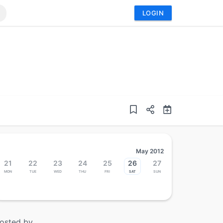
LOGIN
May 2012
21
22
23
24
25
26
27
Mon
Tue
Wed
Thu
Fri
Sat
Sun
osted by