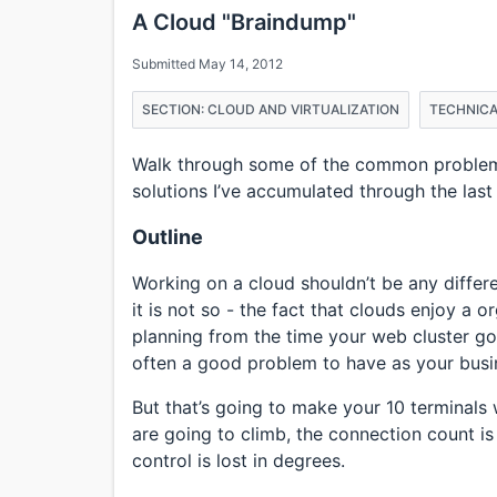
A Cloud "Braindump"
Submitted May 14, 2012
SECTION: CLOUD AND VIRTUALIZATION
TECHNICA
Walk through some of the common problems
solutions I’ve accumulated through the last
Outline
Working on a cloud shouldn’t be any differ
it is not so - the fact that clouds enjoy a o
planning from the time your web cluster go
often a good problem to have as your busi
But that’s going to make your 10 terminals wi
are going to climb, the connection count i
control is lost in degrees.