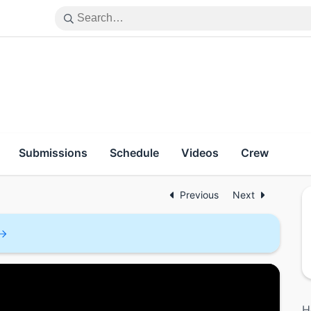
Submissions
Schedule
Videos
Crew
Previous
Next
H