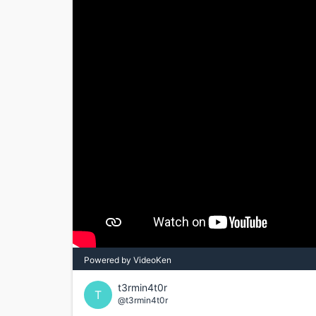
Powered by VideoKen
t3rmin4t0r
T
@t3rmin4t0r