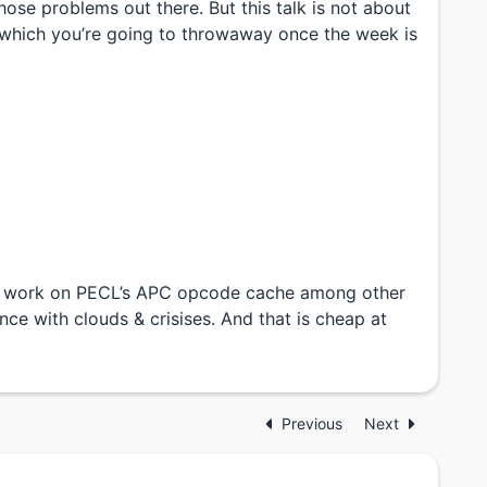
hose problems out there. But this talk is not about
s which you’re going to throwaway once the week is
. I work on PECL’s APC opcode cache among other
nce with clouds & crisises. And that is cheap at
Previous
Next