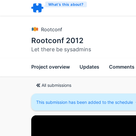
What’s this about?
Rootconf
Rootconf 2012
Let there be sysadmins
Project overview
Updates
Comments
All submissions
This submission has been added to the schedule