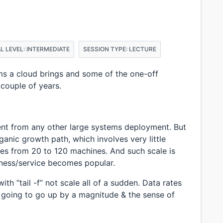
L LEVEL: INTERMEDIATE
SESSION TYPE: LECTURE
 a cloud brings and some of the one-off
 couple of years.
ent from any other large systems deployment. But
rganic growth path, which involves very little
es from 20 to 120 machines. And such scale is
ness/service becomes popular.
th “tail -f” not scale all of a sudden. Data rates
s going to go up by a magnitude & the sense of