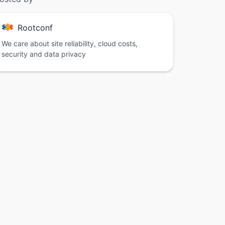
Rootconf
We care about site reliability, cloud costs,
security and data privacy