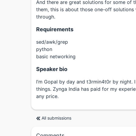
And there are great solutions for some of t
them, this is about those one-off solution
through.
Requirements
sed/awk/grep
python
basic networking
Speaker bio
I’m Gopal by day and t3rmin4t0r by night
things. Zynga India has paid for my experie
any price.
All submissions
Comments