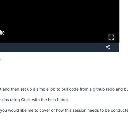
n
t and then set up a simple job to pull code from a github repo and buil
nkins using Gtalk with the help hubot.
you would like me to cover or how this session needs to be conduc