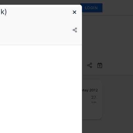
LOGIN
k)
May 2012
21
22
23
24
25
26
27
Mon
Tue
Wed
Thu
Fri
Sat
Sun
osted by