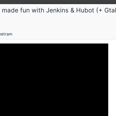
 made fun with Jenkins & Hubot (+ Gtal
hetram
Submissions
Schedule
Videos
Crew
H