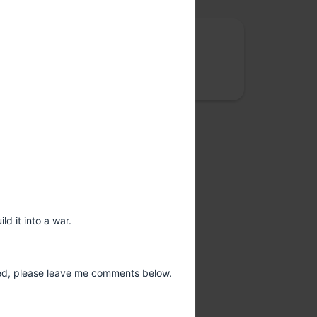
Rootconf
We care about site reliability, cloud costs,
security and data privacy
d it into a war.
ted, please leave me comments below.