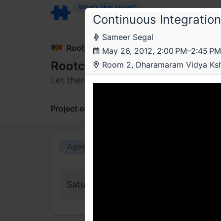
What’s this about?
Continuous Integration
Sameer Segal
Rootconf
May 26, 2012, 2:00 PM–2:45 PM
Rootconf 2012
Room 2, Dharamaram Vidya Ks
Let there be sysadmins
Project overview
Updates
Comments
Agenda view
Calendar view
Saturday, 26 May 2012