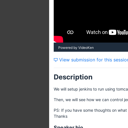
Powered by VideoKen
View submission for this sessio
Description
We will setup jenkins to run using tomca
Then, we will see how we can control je
PS: If you have some thoughts on what 
Thanks
Speaker bio