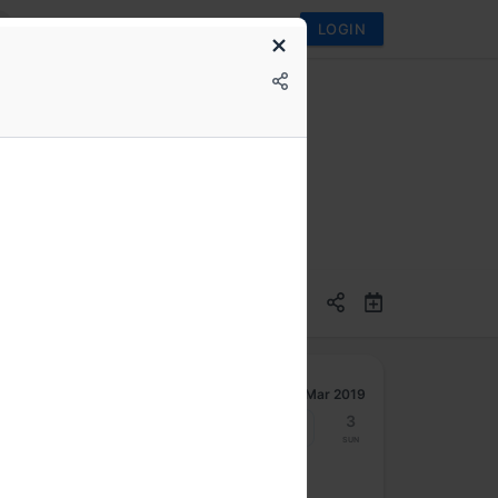
LOGIN
g with React
Mar 2019
25
26
27
28
1
2
3
Mon
Tue
Wed
Thu
Fri
Sat
Sun