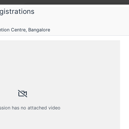
gistrations
ctFoo
ion Centre, Bangalore
tFoo 2019
ering of over 250 web and mobile developers workin
Submissions
Schedule
Videos
Crew
ssion has no attached video