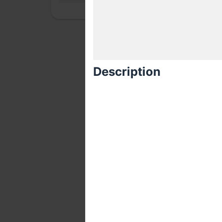
Description