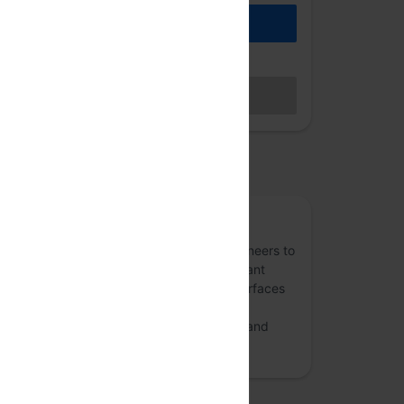
REGISTER
Hybrid access (members only)
BECOME A MEMBER
Sales closed
osted by
ReactFoo
A community - for and of - front-end engineers to
share experiences with ReactJS, performant
apps with React, crafting better User Interfaces
(UI) with React and GraphQL ecosystem.
ReactFoo also discusses design patterns and
user experience.
more