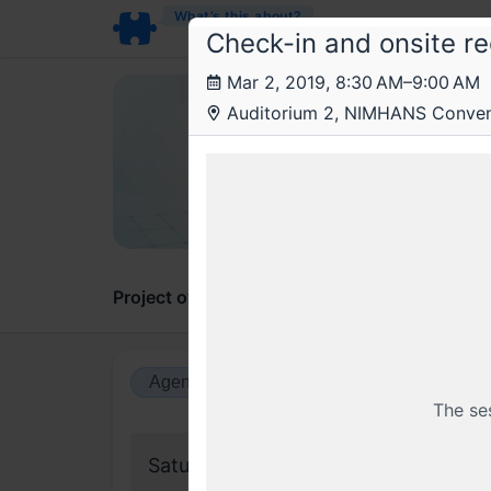
What’s this about?
Check-in and onsite re
Mar 2, 2019, 8:30 AM–9:00 AM
Rea
Auditorium 2, NIMHANS Convent
Reac
A gath
Project overview
Updates
Comments
Agenda view
Calendar view
The se
Saturday, 2 March 2019