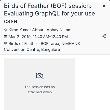
Birds of Feather (BOF) session:
Schedule
Evaluating GraphQL for your use
case
Saturday, 2 March 2019
Kiran Kumar Abburi, Abhay Nikam
Mar 2, 2019, 11:40 AM–12:40 PM
Birds of Feather (BOF) area, NIMHANS
Convention Centre, Bangalore
The session has no
attached video