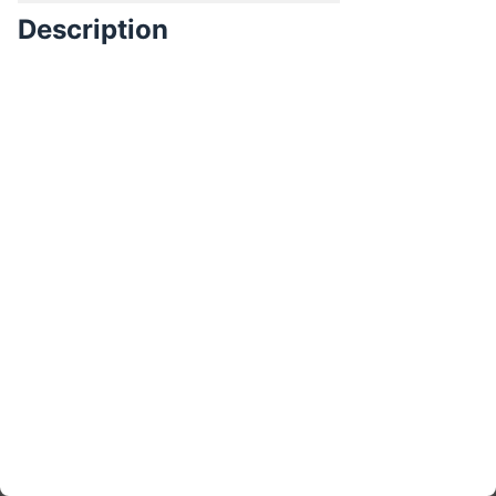
Description