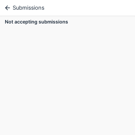
Submissions
Not accepting submissions