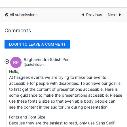
All submissions
Previous
Next
Comments
LOGIN TO LEAVE A COMMENT
Raghavendra Satish Peri
RP
@artofvision
Hello,
At hasgeek events we are trying to make our events
accessible for people with disabilities. To achieve our goal is
to first get the content of presentations accessible. Here is
some guidance to make the presentations accessible. Please
use these fonts & size so that even able body people can
see the content in the auditorium during presentation.
Fonts and Font Size
Because they are the easiest to read, only use Sans Serif