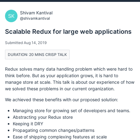
Shivam Kantival
SK
@shivamkantival
Scalable Redux for large web applications
Submitted Aug 14, 2019
DURATION: 20 MINS CRISP TALK
Redux solves many data handling problem which were hard to
think before. But as your application grows, it is hard to
manage store at scale. This talk is about our experience of how
we solved these problems in our current organization.
We achieved these benefits with our proposed solution:
Managing store for growing set of developers and teams.
Abstracting your Redux store
Keeping it DRY
Propagating common changes/patterns
Ease of shipping complexing features at scale