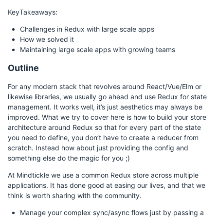
KeyTakeaways:
Challenges in Redux with large scale apps
How we solved it
Maintaining large scale apps with growing teams
Outline
For any modern stack that revolves around React/Vue/Elm or
likewise libraries, we usually go ahead and use Redux for state
management. It works well, it’s just aesthetics may always be
improved. What we try to cover here is how to build your store
architecture around Redux so that for every part of the state
you need to define, you don’t have to create a reducer from
scratch. Instead how about just providing the config and
something else do the magic for you ;)
At Mindtickle we use a common Redux store across multiple
applications. It has done good at easing our lives, and that we
think is worth sharing with the community.
Manage your complex sync/async flows just by passing a