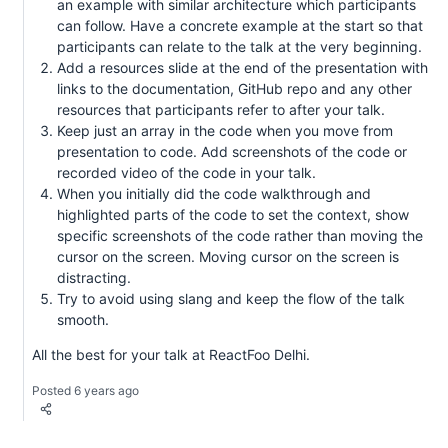
an example with similar architecture which participants
can follow. Have a concrete example at the start so that
participants can relate to the talk at the very beginning.
Add a resources slide at the end of the presentation with
links to the documentation, GitHub repo and any other
resources that participants refer to after your talk.
Keep just an array in the code when you move from
presentation to code. Add screenshots of the code or
recorded video of the code in your talk.
When you initially did the code walkthrough and
highlighted parts of the code to set the context, show
specific screenshots of the code rather than moving the
cursor on the screen. Moving cursor on the screen is
distracting.
Try to avoid using slang and keep the flow of the talk
smooth.
All the best for your talk at ReactFoo Delhi.
Posted 6 years ago