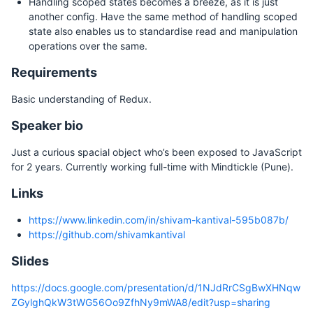
Handling scoped states becomes a breeze, as it is just
another config. Have the same method of handling scoped
state also enables us to standardise read and manipulation
operations over the same.
Requirements
Basic understanding of Redux.
Speaker bio
Just a curious spacial object who’s been exposed to JavaScript
for 2 years. Currently working full-time with Mindtickle (Pune).
Links
https://www.linkedin.com/in/shivam-kantival-595b087b/
https://github.com/shivamkantival
Slides
https://docs.google.com/presentation/d/1NJdRrCSgBwXHNqw
ZGylghQkW3tWG56Oo9ZfhNy9mWA8/edit?usp=sharing