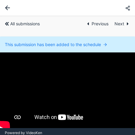
All submissions
Previous
Next
This submission has been added to the schedule
Powered by VideoKen