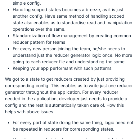
simple config.
Handling scoped states becomes a breeze, as it is just
another config. Have same method of handling scoped
state also enables us to standardise read and manipulation
operations over the same.
Standardization of flow management by creating common
reducer pattern for teams
For every new person joining the team, he/she needs to
understand just the reducer generator logic once. No more
going to each reducer file and understanding the same.
Keeping your app performant with such patterns.
We got to a state to get reducers created by just providing
corresponding config. This enables us to write just one reducer
generator throughout the application. For every reducer
needed in the application, developer just needs to provide a
config and the rest is automatically taken care of. How this
helps with above issues-
For every part of state doing the same thing, logic need not
be repeated in reducers for corresponding states.