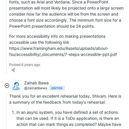
fonts, such as Arial and Verdana. Since a PowerPoint
presentation will most likely be projected onto a large screen
consider how far the audience will be from the screen and
choose a font size accordingly. The minimum font size for a
PowerPoint presentation should be 24 points.
For more accessibility info on making presentations
accessible use the following link
https://www.framingham.edu/Assets/uploads/about-
fsu/accessibility/_documents/7-steps-accessible-ppt.pdf
Posted 6 years ago
Zainab Bawa
@zainabbawa
EDITOR
Thank you for an excellent rehearsal today, Shivam. Here is
a summary of the feedback from today's rehearsal:
In an async system, you have defined a set of actions
that can be used. If it is a ToDo application, is there an
action that can mark things as completed? Maybe have