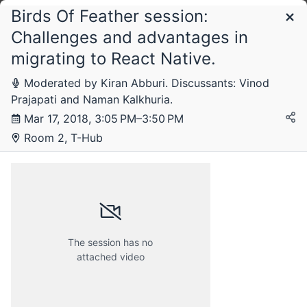
Birds Of Feather session:
Schedule
Challenges and advantages in
migrating to React Native.
Saturday, 17 March 2018
Moderated by Kiran Abburi. Discussants: Vinod
Prajapati and Naman Kalkhuria.
Mar 17, 2018, 3:05 PM–3:50 PM
Room 2, T-Hub
The session has no
attached video