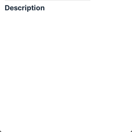
Description