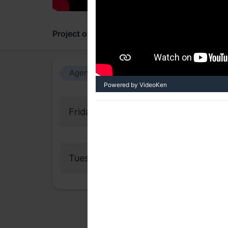
Project overview
Updates
Comments
Agenda view
Calendar view
Powered by VideoKen
Friday, 10 December 2021
Tuesday, 25 January 2022