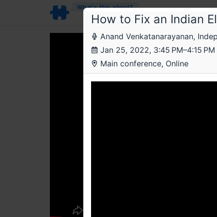
What’s this about?
How to Fix an Indian E
Anand Venkatanarayanan, Indep
Jan 25, 2022, 3:45 PM–4:15 PM
Main conference, Online