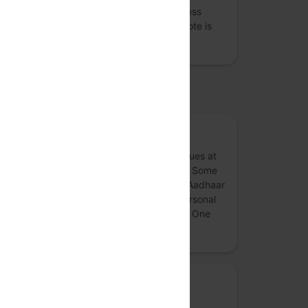
deliberations and reports to raise awareness
about this topic for a lay audience. One Vote is
designed to enable cr…
more
upported by
Article 21 Trust
Article 21 Trust endeavours to work on issues at
the intersection of technlogy and welfare. Some
of the issues we have worked on include Aadhaar
related concerns, data protection, non personal
data governance, technology and justice, One
Nation One Ration etc.
more
Privacy Mode
Deep dives into privacy and security, and