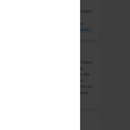
The Bastion
Founded in 2017, The Bastion is an independent
digital magazine reporting on India’s
development journey, in-depth. To read our
journalism, visit www.thebastion.co.in!
more
Pivot
We are a group of nonpartisan citizens, scholars,
students, and technologists focused on the
critical role technology plays in the election life
cycle. This initiative started as an academic
research project but has now broadened into an
outreach effort. PIVOT’s mission is to advance
appropriate an…
more
Media partner