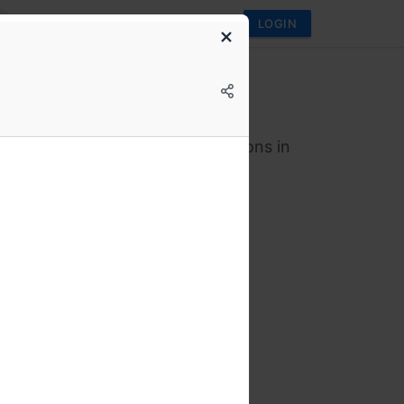
LOGIN
Vote
ote Annual Conference
ence on technological interventions in
s