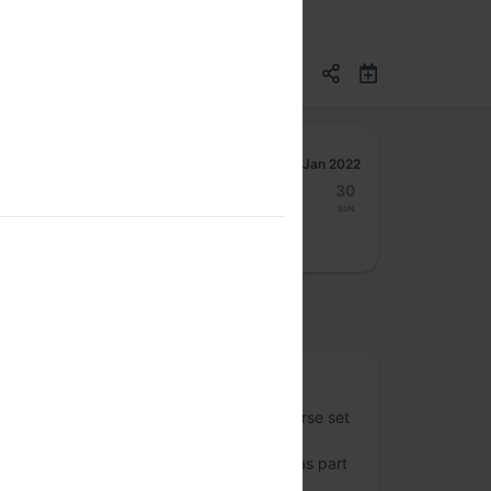
Jan 2022
24
25
26
27
28
29
30
Mon
Tue
Wed
Thu
Fri
Sat
Sun
osted by
One Vote
One Vote is an initiative to examine a diverse set
of inputs and perspectives regarding the
introduction and evolution of technology as part
of the elections. We use public discourse,