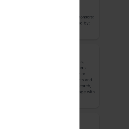
understanding needs of the Indian tech
ecosystem through guides, research,
collaboration, events and conferences. Sponsors:
Privacy Mode’s programmes are sponsored by:
more
Rethink Aadhaar
We are a non-partisan campaign of citizens,
scholars, activists, technologists and lawyers
concerned about the Unique Identification or
Aadhaar project and its impact on our rights and
freedoms. Through public campaigns, research,
and public engagement, we critically engage with
the use of technolo…
more
Media partner