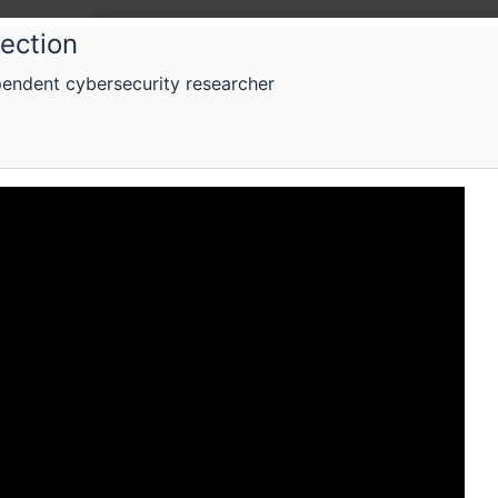
lection
endent cybersecurity researcher
One 
One V
A confer
election