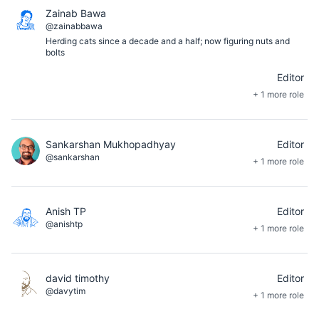
Zainab Bawa
@zainabbawa
Herding cats since a decade and a half; now figuring nuts and
bolts
Editor
+ 1 more role
Sankarshan Mukhopadhyay
Editor
@sankarshan
+ 1 more role
Anish TP
Editor
@anishtp
+ 1 more role
david timothy
Editor
@davytim
+ 1 more role