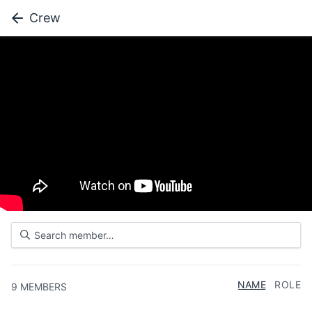
Crew
NAME
ROLE
9
MEMBERS