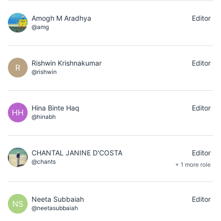
Amogh M Aradhya
Editor
@amg
Rishwin Krishnakumar
Editor
R
@rishwin
Hina Binte Haq
Editor
HH
@hinabh
CHANTAL JANINE D'COSTA
Editor
@chants
+ 1 more role
Neeta Subbaiah
Editor
NS
@neetasubbaiah