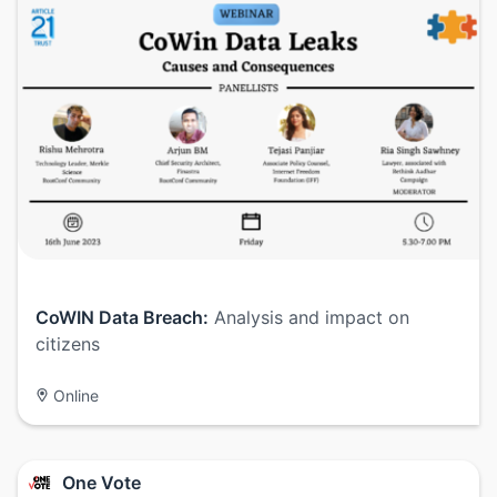
CoWIN Data Breach:
Analysis and impact on
citizens
Online
One Vote