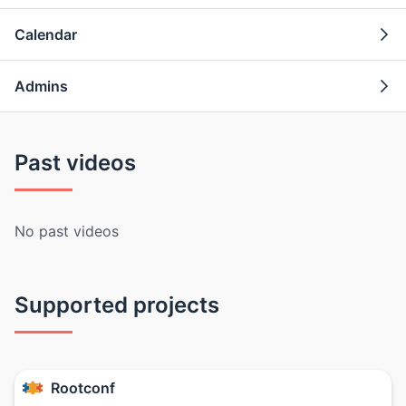
Calendar
Admins
Past videos
No past videos
Supported projects
Rootconf