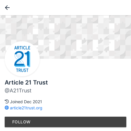
Article 21 Trust
@A21Trust
Joined Dec 2021
article21trust.org
FOLLOW