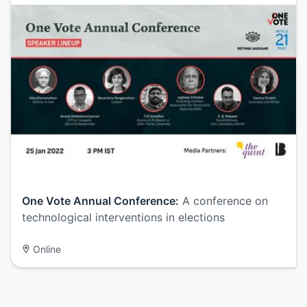
One Vote Annual Conference:
A conference on
technological interventions in elections
Online