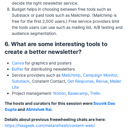
decide the right newsletter service.
Budget helps in choosing between free tools such as
Substack or paid tools such as Mailchimp. (Mailchimp is
free for the first 2,000 users.) Free service providers limit
the tools users can use such as mailing list, A/B testing and
audience segmentation.
6. What are some interesting tools to
create a better newsletter?
Canva
for graphics and posters
Buffer
for distributing newsletters
Service providers such as
Mailchimp
,
Campaign Monitor
,
Substack
, Constant Contact,
Get Response
,
Revue
,
Mailer
Lite
Project management:
Notion
,
Basecamp
,
Trello
The hosts and curators for this session were
Souvik Das
Gupta
and
Abhishek Rai
.
Details about previous freewheeling chats are here:
https://hasgeek.com/metarefresh/content-web/