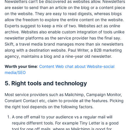
Newsletters can’t be discovered as websites allow. Newsletters
are easier to send than an article on the blog or a content piece
on the website. They are easy to read digests, whereas blogs
allow the freedom to explore the entire content on the website.
Experts suggest to keep a mix of two. Websites act as online
archive. Websites also enable custom integration of tools unlike
newsletter platforms as the service provider has the final say.
Skift, a travel media brand manages more than six newsletters
along with a destination website. Paul Writer, a B2B marketing
agency, maintains a blog and a nine-year old newsletter.
Worth your time
:
Content Web chat about Website-social
media/SEO
5. Right tools and technology
Most service providers such as Mailchimp, Campaign Monitor,
Constant Contact etc, claim to provide all the features. Picking
the right tool depends on the following factors.
A one off email to your audience vs a regular mail will
require different tools. For example Tiny Letter is a good
tool for one off mails, where as Mailchimp is good for