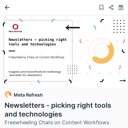
Meta Refresh
Newsletters - picking right tools
and technologies
Freewheeling Chats on Content Workflows