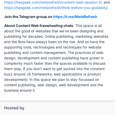
https://hasgeek.com/metarefresh/content-web-session-5/
and
https://hasgeek.com/metarefresh/think-before-you-godaddy/
Join the Telegram group on
https://t.me/MetaRefresh
About Content Web freewheeling chats
: This space is all
about the good ol’ websites that we’ve been designing and
publishing for decades. Online publishing, marketing websites
and the likes have always been on the rise. And so have the
supporting tools, technologies and techniques for website
publishing and content management. The practices of web
design, development and content publishing have grown in
complexity much faster than the spaces available to discuss
them (esp. if you don’t want to get sucked into the constant
buzz around JS frameworks, web applications or product
development). In this space we plan to stay focussed on
content publishing, web design, web development and the
business around it.
Hosted by