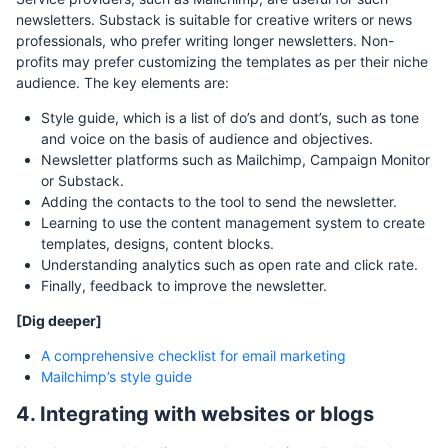
newsletters. Substack is suitable for creative writers or news
professionals, who prefer writing longer newsletters. Non-
profits may prefer customizing the templates as per their niche
audience. The key elements are:
Style guide, which is a list of do’s and dont’s, such as tone
and voice on the basis of audience and objectives.
Newsletter platforms such as Mailchimp, Campaign Monitor
or Substack.
Adding the contacts to the tool to send the newsletter.
Learning to use the content management system to create
templates, designs, content blocks.
Understanding analytics such as open rate and click rate.
Finally, feedback to improve the newsletter.
[Dig deeper]
A comprehensive checklist for email marketing
Mailchimp’s style guide
4. Integrating with websites or blogs