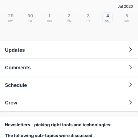
Jul 2020
29
30
1
2
3
4
5
Mon
Tue
Wed
Thu
Fri
Sat
Sun
Updates
Comments
Schedule
Crew
Newsletters - picking right tools and technologies:
The following sub-topics were discussed: