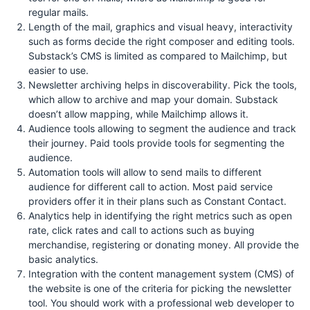
regular mails.
Length of the mail, graphics and visual heavy, interactivity
such as forms decide the right composer and editing tools.
Substack’s CMS is limited as compared to Mailchimp, but
easier to use.
Newsletter archiving helps in discoverability. Pick the tools,
which allow to archive and map your domain. Substack
doesn’t allow mapping, while Mailchimp allows it.
Audience tools allowing to segment the audience and track
their journey. Paid tools provide tools for segmenting the
audience.
Automation tools will allow to send mails to different
audience for different call to action. Most paid service
providers offer it in their plans such as Constant Contact.
Analytics help in identifying the right metrics such as open
rate, click rates and call to actions such as buying
merchandise, registering or donating money. All provide the
basic analytics.
Integration with the content management system (CMS) of
the website is one of the criteria for picking the newsletter
tool. You should work with a professional web developer to