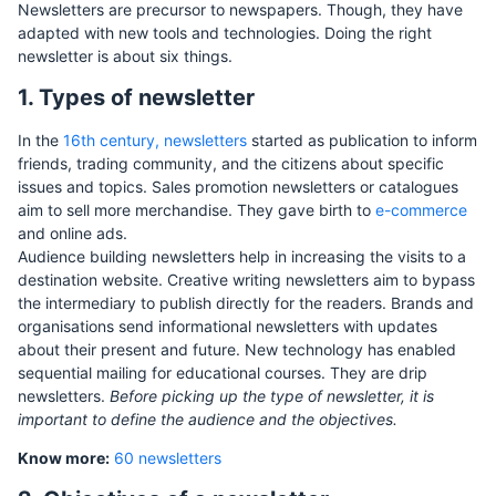
Newsletters are precursor to newspapers. Though, they have
adapted with new tools and technologies. Doing the right
newsletter is about six things.
1. Types of newsletter
In the
16th century, newsletters
started as publication to inform
friends, trading community, and the citizens about specific
issues and topics. Sales promotion newsletters or catalogues
aim to sell more merchandise. They gave birth to
e-commerce
and online ads.
Audience building newsletters help in increasing the visits to a
destination website. Creative writing newsletters aim to bypass
the intermediary to publish directly for the readers. Brands and
organisations send informational newsletters with updates
about their present and future. New technology has enabled
sequential mailing for educational courses. They are drip
newsletters.
Before picking up the type of newsletter, it is
important to define the audience and the objectives.
Know more:
60 newsletters