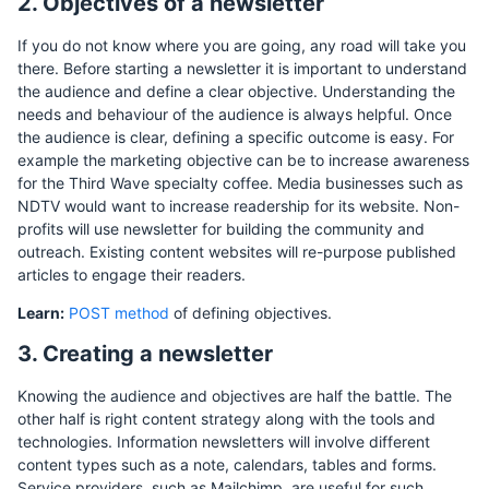
2. Objectives of a newsletter
If you do not know where you are going, any road will take you
there. Before starting a newsletter it is important to understand
the audience and define a clear objective. Understanding the
needs and behaviour of the audience is always helpful. Once
the audience is clear, defining a specific outcome is easy. For
example the marketing objective can be to increase awareness
for the Third Wave specialty coffee. Media businesses such as
NDTV would want to increase readership for its website. Non-
profits will use newsletter for building the community and
outreach. Existing content websites will re-purpose published
articles to engage their readers.
Learn:
POST method
of defining objectives.
3. Creating a newsletter
Knowing the audience and objectives are half the battle. The
other half is right content strategy along with the tools and
technologies. Information newsletters will involve different
content types such as a note, calendars, tables and forms.
Service providers, such as Mailchimp, are useful for such