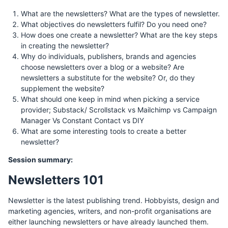
What are the newsletters? What are the types of newsletter.
What objectives do newsletters fulfil? Do you need one?
How does one create a newsletter? What are the key steps
in creating the newsletter?
Why do individuals, publishers, brands and agencies
choose newsletters over a blog or a website? Are
newsletters a substitute for the website? Or, do they
supplement the website?
What should one keep in mind when picking a service
provider; Substack/ Scrollstack vs Mailchimp vs Campaign
Manager Vs Constant Contact vs DIY
What are some interesting tools to create a better
newsletter?
Session summary:
Newsletters 101
Newsletter is the latest publishing trend. Hobbyists, design and
marketing agencies, writers, and non-profit organisations are
either launching newsletters or have already launched them.