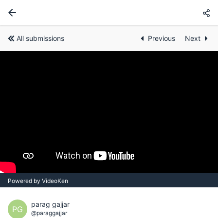
All submissions
Previous
Next
Powered by VideoKen
parag gajjar
PG
@paraggajjar