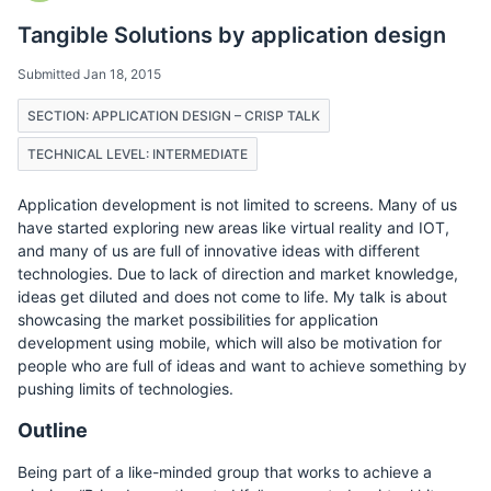
Tangible Solutions by application design
Submitted Jan 18, 2015
SECTION: APPLICATION DESIGN – CRISP TALK
TECHNICAL LEVEL: INTERMEDIATE
Application development is not limited to screens. Many of us
have started exploring new areas like virtual reality and IOT,
and many of us are full of innovative ideas with different
technologies. Due to lack of direction and market knowledge,
ideas get diluted and does not come to life. My talk is about
showcasing the market possibilities for application
development using mobile, which will also be motivation for
people who are full of ideas and want to achieve something by
pushing limits of technologies.
Outline
Being part of a like-minded group that works to achieve a