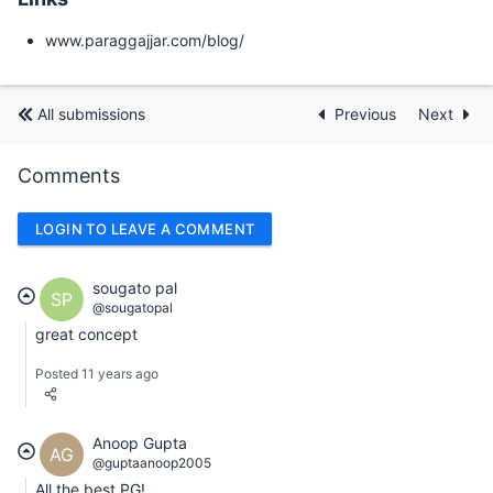
www.paraggajjar.com/blog/
All submissions
Previous
Next
Comments
LOGIN TO LEAVE A COMMENT
sougato pal
SP
@sougatopal
great concept
Posted 11 years ago
Anoop Gupta
AG
@guptaanoop2005
All the best PG!