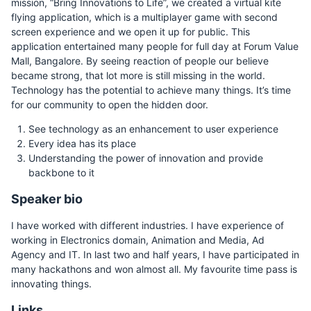
mission, “Bring Innovations to Life”, we created a virtual kite
flying application, which is a multiplayer game with second
screen experience and we open it up for public. This
application entertained many people for full day at Forum Value
Mall, Bangalore. By seeing reaction of people our believe
became strong, that lot more is still missing in the world.
Technology has the potential to achieve many things. It’s time
for our community to open the hidden door.
See technology as an enhancement to user experience
Every idea has its place
Understanding the power of innovation and provide
backbone to it
Speaker bio
I have worked with different industries. I have experience of
working in Electronics domain, Animation and Media, Ad
Agency and IT. In last two and half years, I have participated in
many hackathons and won almost all. My favourite time pass is
innovating things.
Links