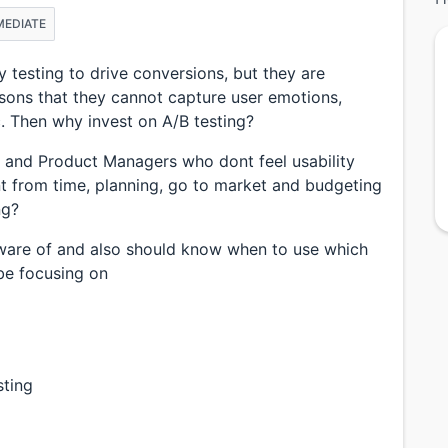
MEDIATE
 testing to drive conversions, but they are
asons that they cannot capture user emotions,
tc. Then why invest on A/B testing?
 and Product Managers who dont feel usability
nt from time, planning, go to market and budgeting
ng?
aware of and also should know when to use which
be focusing on
sting