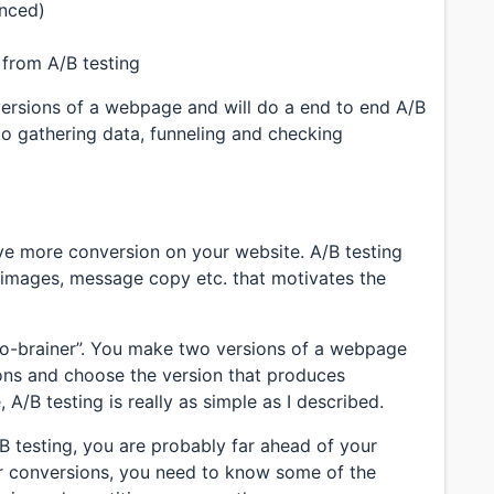
anced)
a from A/B testing
versions of a webpage and will do a end to end A/B
 to gathering data, funneling and checking
ive more conversion on your website. A/B testing
, images, message copy etc. that motivates the
“no-brainer”. You make two versions of a webpage
ions and choose the version that produces
 A/B testing is really as simple as I described.
/B testing, you are probably far ahead of your
ur conversions, you need to know some of the