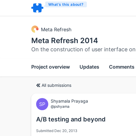
What’s this about?
Meta Refresh
Meta Refresh 2014
On the construction of user interface o
Project overview
Updates
Comments
All submissions
Shyamala Prayaga
SP
@pshyama
A/B testing and beyond
Submitted Dec 20, 2013