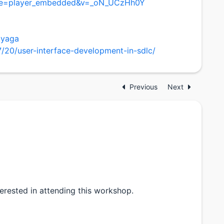
ure=player_embedded&v=_oN_UCzHh0Y
ayaga
20/user-interface-development-in-sdlc/
Previous
Next
nterested in attending this workshop.