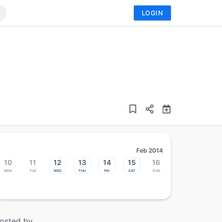
LOGIN
Feb 2014
10
11
12
13
14
15
16
Mon
Tue
Wed
Thu
Fri
Sat
Sun
osted by