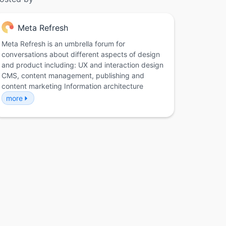
Meta Refresh
Meta Refresh is an umbrella forum for
conversations about different aspects of design
and product including: UX and interaction design
CMS, content management, publishing and
content marketing Information architecture
more