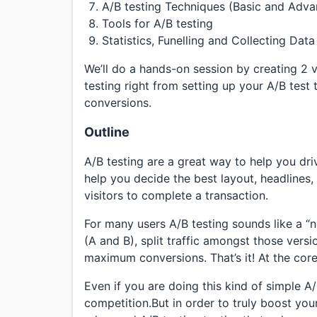
A/B testing Techniques (Basic and Adv
Tools for A/B testing
Statistics, Funelling and Collecting Dat
We’ll do a hands-on session by creating 2 
testing right from setting up your A/B test
conversions.
Outline
A/B testing are a great way to help you dr
help you decide the best layout, headlines
visitors to complete a transaction.
For many users A/B testing sounds like a 
(A and B), split traffic amongst those vers
maximum conversions. That’s it! At the core,
Even if you are doing this kind of simple A
competition.But in order to truly boost yo