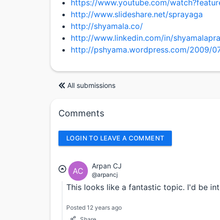
https://www.youtube.com/watch?feat
http://www.slideshare.net/sprayaga
http://shyamala.co/
http://www.linkedin.com/in/shyamalapr
http://pshyama.wordpress.com/2009/07/
All submissions
Comments
LOGIN TO LEAVE A COMMENT
Arpan CJ
AC
@arpancj
This looks like a fantastic topic. I'd be i
Posted 12 years ago
Share