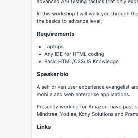
advanced A/B testing tactics that only expe
In this workshop I will walk you through th
the basics to advance level.
Requirements
Laptops
Any IDE for HTML coding
Basic HTML/CSS/JS Knowledge
Speaker bio
A self driven user experience evangelist an
mobile and web enterprise applications.
Presently working for Amazon, have past e
Mindtree, Yodlee, Kony Solutions and Prama
Links