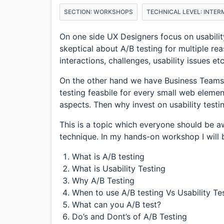
SECTION: WORKSHOPS
TECHNICAL LEVEL: INTER
On one side UX Designers focus on usability
skeptical about A/B testing for multiple re
interactions, challenges, usability issues e
On the other hand we have Business Teams
testing feasbile for every small web eleme
aspects. Then why invest on usability testi
This is a topic which everyone should be 
technique. In my hands-on workshop I will 
What is A/B testing
What is Usability Testing
Why A/B Testing
When to use A/B testing Vs Usability Te
What can you A/B test?
Do’s and Dont’s of A/B Testing