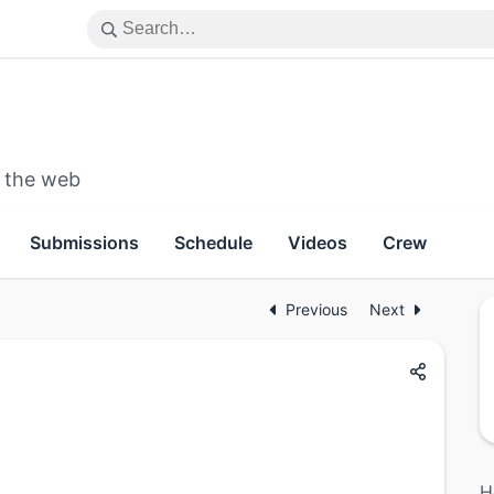
n the web
Submissions
Schedule
Videos
Crew
Previous
Next
H