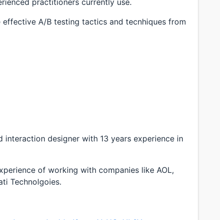
rienced practitioners currently use.
e effective A/B testing tactics and tecnhiques from
d interaction designer with 13 years experience in
xperience of working with companies like AOL,
ti Technolgoies.