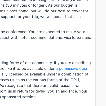
ns (30 minutes or longer). As our budget is
ons closer home, but will do our best to cover for
 support for your trip, we will count that as a
 the conference. You are expected to make your
assist with hotel recommendations, visa letters and
ding force of our community. If you are describing
d like it to be available under a
permissive open
ially licensed or available under a combination of
enses (such as the various forms of the GPL),
We recognize that there are valid reasons for
ort us in return for giving you an audience. Your
a sponsored session.