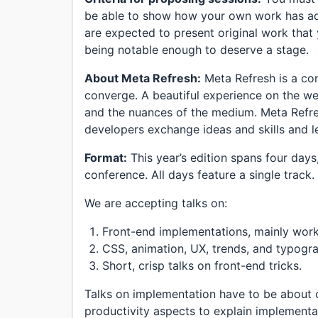
be able to show how your own work has adv
are expected to present original work that
being notable enough to deserve a stage.
About Meta Refresh:
Meta Refresh is a co
converge. A beautiful experience on the we
and the nuances of the medium. Meta Refre
developers exchange ideas and skills and l
Format:
This year’s edition spans four day
conference. All days feature a single track.
We are accepting talks on:
Front-end implementations, mainly work
CSS, animation, UX, trends, and typogr
Short, crisp talks on front-end tricks.
Talks on implementation have to be about o
productivity aspects to explain implementa