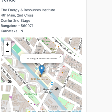
The Energy & Resources Institute
4th Main, 2nd Cross
Domlur 2nd Stage
Bangalore - 560071
Karnataka, IN
+
−
×
The Energy & Resources Institute
Leaflet
|
Map data ©
OpenStreetMap
contributors,
CC-BY-SA