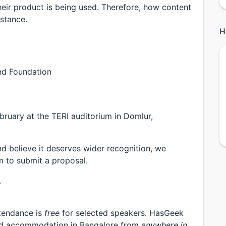
heir product is being used. Therefore, how content
nstance.
H
nd Foundation
bruary at the TERI auditorium in Domlur,
d believe it deserves wider recognition, we
 to submit a proposal.
.
ttendance is
free
for selected speakers. HasGeek
 and accommodation in Bangalore from
anywhere in