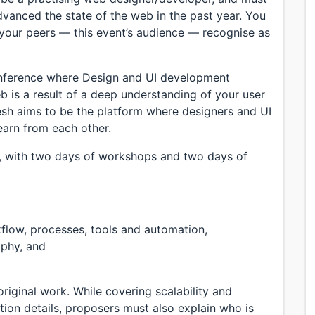
anced the state of the web in the past year. You
 your peers — this event’s audience — recognise as
nference where Design and UI development
b is a result of a deep understanding of your user
sh aims to be the platform where designers and UI
earn from each other.
s, with two days of workshops and two days of
flow, processes, tools and automation,
aphy, and
riginal work. While covering scalability and
tion details, proposers must also explain who is