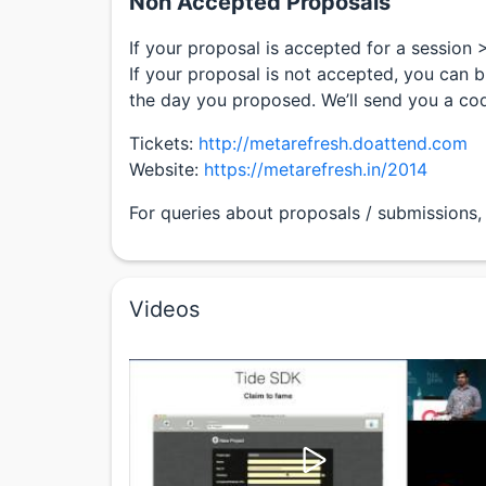
Non Accepted Proposals
If your proposal is accepted for a session 
If your proposal is not accepted, you can b
the day you proposed. We’ll send you a co
Tickets:
http://metarefresh.doattend.com
Website:
https://metarefresh.in/2014
For queries about proposals / submissions,
Videos