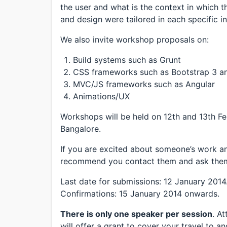
the user and what is the context in which t
and design were tailored in each specific i
We also invite workshop proposals on:
Build systems such as Grunt
CSS frameworks such as Bootstrap 3 a
MVC/JS frameworks such as Angular
Animations/UX
Workshops will be held on 12th and 13th Fe
Bangalore.
If you are excited about someone’s work an
recommend you contact them and ask them
Last date for submissions: 12 January 2014
Confirmations: 15 January 2014 onwards.
There is only one speaker per session
. A
will offer a grant to cover your travel to