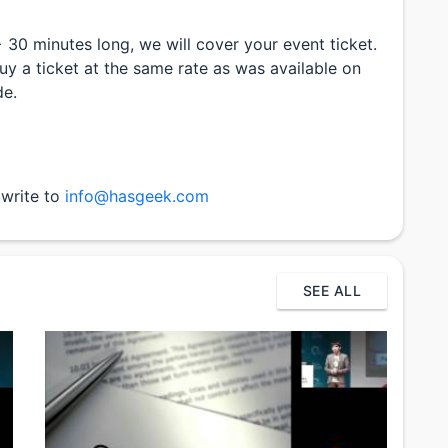
> 30 minutes long, we will cover your event ticket.
uy a ticket at the same rate as was available on
de.
 write to
info@hasgeek.com
SEE ALL