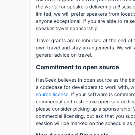
the world
for speakers delivering
full
sessio
limited, we will prefer speakers from locati
anyone exceptional. If you are able to raise
speaker travel sponsorship.
Travel grants are reimbursed at the end of
own travel and stay arrangements. We will 
general advice on travel.
Commitment to open source
HasGeek believes in open source as the bin
a codebase for developers to work with, we’
source license
. If your software is commerc
commercial and restrictive open source lic
please consider picking up a sponsorship. 
commercial licensing, but ask that you supp
session will be marked on the schedule as 