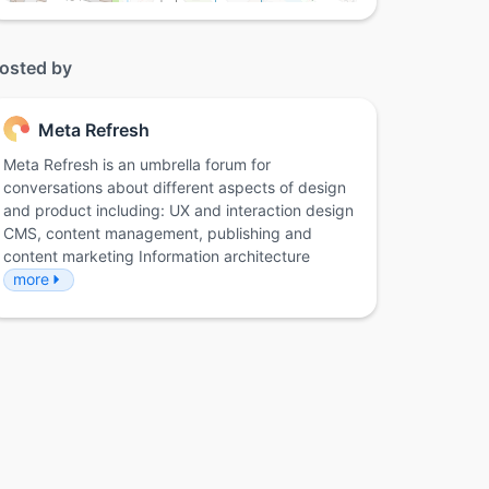
osted by
Meta Refresh
Meta Refresh is an umbrella forum for
conversations about different aspects of design
and product including: UX and interaction design
CMS, content management, publishing and
content marketing Information architecture
more