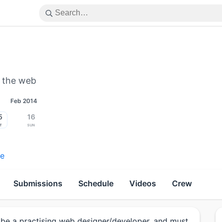
n the web
Feb 2014
5
16
t
Sun
re
Submissions
Schedule
Videos
Crew
be a practising web designer/developer, and must