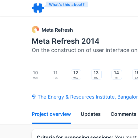
What’s this about?
Meta Refresh
Meta Refresh 2014
On the construction of user interface o
10
11
12
13
14
1
Mon
Tue
Wed
Thu
Fri
Sa
The Energy & Resources Institute
,
Bangalo
Project overview
Updates
Comments
Criteria for proposing sessions:
You must 