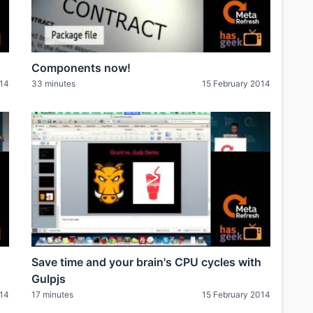
Components now!
014
33 minutes
15 February 2014
Save time and your brain's CPU cycles with
Gulpjs
014
17 minutes
15 February 2014