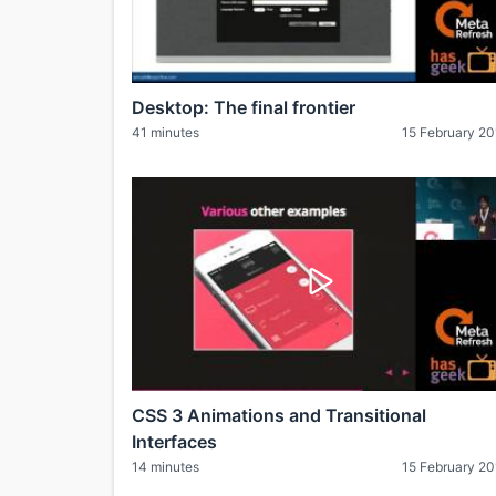
Desktop: The final frontier
41 minutes
15 February 2
CSS 3 Animations and Transitional
Interfaces
14 minutes
15 February 2