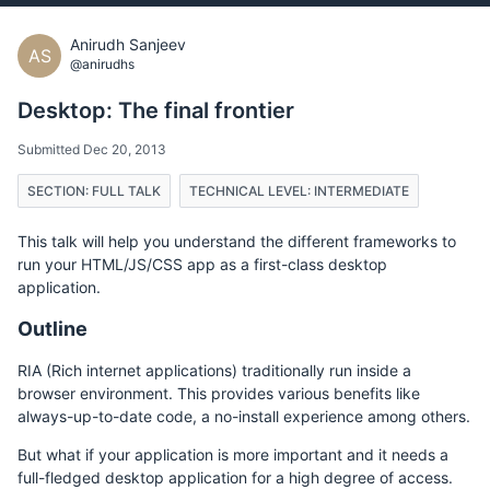
Anirudh Sanjeev
AS
@anirudhs
Desktop: The final frontier
Submitted Dec 20, 2013
SECTION: FULL TALK
TECHNICAL LEVEL: INTERMEDIATE
This talk will help you understand the different frameworks to
run your HTML/JS/CSS app as a first-class desktop
application.
Outline
RIA (Rich internet applications) traditionally run inside a
browser environment. This provides various benefits like
always-up-to-date code, a no-install experience among others.
But what if your application is more important and it needs a
full-fledged desktop application for a high degree of access.