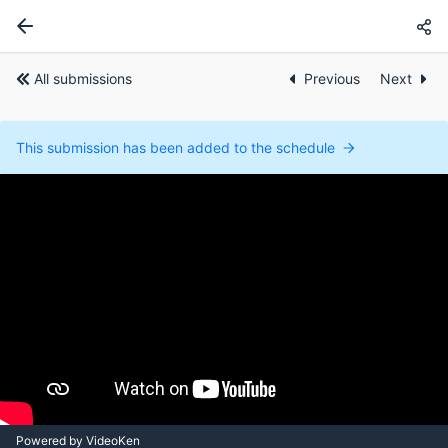
All submissions
Previous
Next
This submission has been added to the schedule
Powered by VideoKen