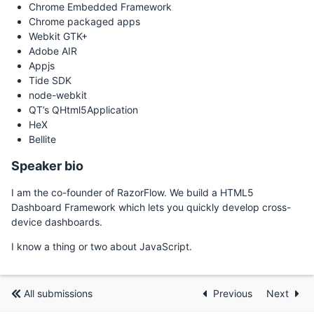
Chrome Embedded Framework
Chrome packaged apps
Webkit GTK+
Adobe AIR
Appjs
Tide SDK
node-webkit
QT’s QHtml5Application
HeX
Bellite
Speaker bio
I am the co-founder of RazorFlow. We build a HTML5
Dashboard Framework which lets you quickly develop cross-
device dashboards.
I know a thing or two about JavaScript.
All submissions
Previous
Next