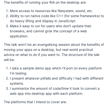
The benefits of running your RIA on the desktop are:
More access to resources like filesystem, sound, etc.
Ability to run native code like C++ (for some frameworks) to
do heavy lifting and display in JavaScript.
Make it easy to run for users who don’t update their
browsers, and cannot grok the concept of a web
application.
This talk won’t be an evangelizing session about the benefits of
moving your apps on a desktop, but real-world practical
advice on what to do if you want to. The structure of the talk
will be:
I take a sample demo app which I’ll port on every platform
I’m testing.
I present whatever pitfalls and difficulty I had with different
systems.
I summarize the amount of code/time it took to convert a
web app into desktop app with each platform.
The platforms that I intend to cover are: