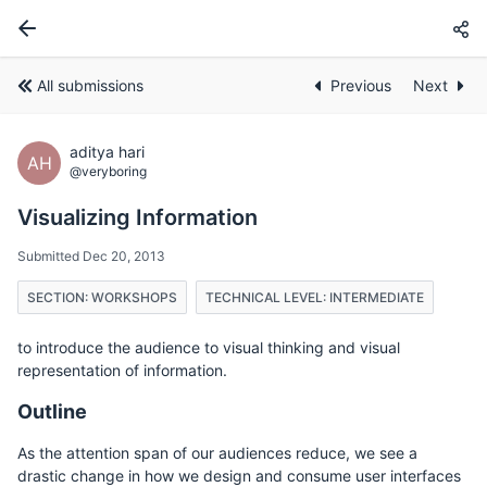
All submissions
Previous
Next
aditya hari
AH
@veryboring
Visualizing Information
Submitted Dec 20, 2013
SECTION: WORKSHOPS
TECHNICAL LEVEL: INTERMEDIATE
to introduce the audience to visual thinking and visual
representation of information.
Outline
As the attention span of our audiences reduce, we see a
drastic change in how we design and consume user interfaces