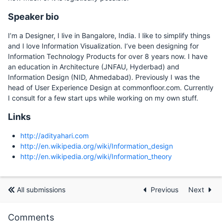
Speaker bio
I’m a Designer, I live in Bangalore, India. I like to simplify things
and I love Information Visualization. I’ve been designing for
Information Technology Products for over 8 years now. I have
an education in Architecture (JNFAU, Hyderbad) and
Information Design (NID, Ahmedabad). Previously I was the
head of User Experience Design at commonfloor.com. Currently
I consult for a few start ups while working on my own stuff.
Links
http://adityahari.com
http://en.wikipedia.org/wiki/Information_design
http://en.wikipedia.org/wiki/Information_theory
All submissions
Previous
Next
Comments