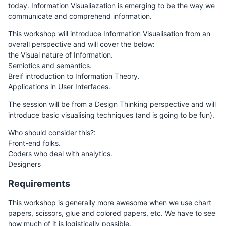
today. Information Visualiazation is emerging to be the way we
communicate and comprehend information.
This workshop will introduce Information Visualisation from an
overall perspective and will cover the below:
the Visual nature of Information.
Semiotics and semantics.
Breif introduction to Information Theory.
Applications in User Interfaces.
The session will be from a Design Thinking perspective and will
introduce basic visualising techniques (and is going to be fun).
Who should consider this?:
Front-end folks.
Coders who deal with analytics.
Designers
Requirements
This workshop is generally more awesome when we use chart
papers, scissors, glue and colored papers, etc. We have to see
how much of it is logistically possible.