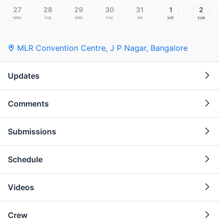
27
28
29
30
31
1
2
Mon
Tue
Wed
Thu
Fri
Sat
Sun
MLR Convention Centre, J P Nagar
,
Bangalore
Updates
Comments
Submissions
Schedule
Videos
Crew