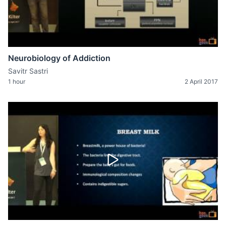
Neurobiology of Addiction
Savitr Sastri
1 hour
2 April 2017