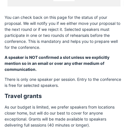
You can check back on this page for the status of your
proposal. We will notify you if we either move your proposal to
the next round or if we reject it. Selected speakers must
participate in one or two rounds of rehearsals before the
conference. This is mandatory and helps you to prepare well
for the conference.
A speaker is NOT confirmed a slot unless we explicitly
mention so in an email or over any other medium of
communication.
There is only one speaker per session. Entry to the conference
is free for selected speakers.
Travel grants
As our budget is limited, we prefer speakers from locations
closer home, but will do our best to cover for anyone
exceptional. Grants will be made available to speakers
delivering full sessions (40 minutes or longer).