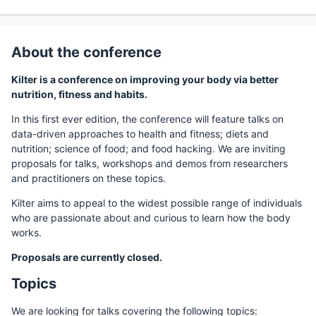
About the conference
Kilter is a conference on improving your body via better
nutrition, fitness and habits.
In this first ever edition, the conference will feature talks on
data-driven approaches to health and fitness; diets and
nutrition; science of food; and food hacking. We are inviting
proposals for talks, workshops and demos from researchers
and practitioners on these topics.
Kilter aims to appeal to the widest possible range of individuals
who are passionate about and curious to learn how the body
works.
Proposals are currently closed.
Topics
We are looking for talks covering the following topics: