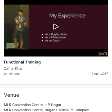
Functional Training
Zaffar Khan
24 minutes
2 April 2017
Venue
MLR Convention Centre, J P Nagar
MLR Convention Centre, Brigade Millenium Complex