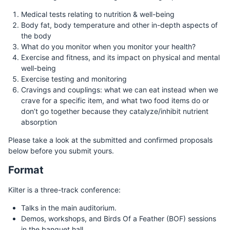
Medical tests relating to nutrition & well-being
Body fat, body temperature and other in-depth aspects of
the body
What do you monitor when you monitor your health?
Exercise and fitness, and its impact on physical and mental
well-being
Exercise testing and monitoring
Cravings and couplings: what we can eat instead when we
crave for a specific item, and what two food items do or
don’t go together because they catalyze/inhibit nutrient
absorption
Please take a look at the submitted and confirmed proposals
below before you submit yours.
Format
Kilter is a three-track conference:
Talks in the main auditorium.
Demos, workshops, and Birds Of a Feather (BOF) sessions
in the banquet hall.