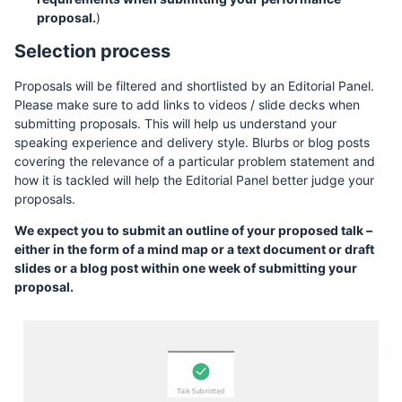
proposal.
)
Selection process
Proposals will be filtered and shortlisted by an Editorial Panel.
Please make sure to add links to videos / slide decks when
submitting proposals. This will help us understand your
speaking experience and delivery style. Blurbs or blog posts
covering the relevance of a particular problem statement and
how it is tackled will help the Editorial Panel better judge your
proposals.
We expect you to submit an outline of your proposed talk –
either in the form of a mind map or a text document or draft
slides or a blog post within one week of submitting your
proposal.