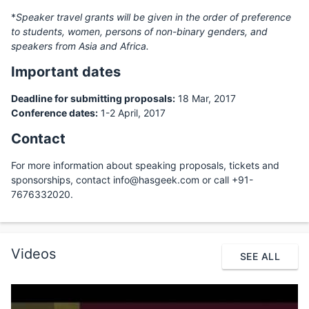
*
Speaker travel grants will be given in the order of preference
to students, women, persons of non-binary genders, and
speakers from Asia and Africa.
Important dates
Deadline for submitting proposals:
18 Mar, 2017
Conference dates:
1-2 April, 2017
Contact
For more information about speaking proposals, tickets and
sponsorships, contact info@hasgeek.com or call +91-
7676332020.
Videos
SEE ALL