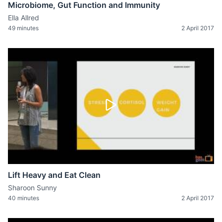
Microbiome, Gut Function and Immunity
Ella Allred
49 minutes
2 April 2017
Lift Heavy and Eat Clean
Sharoon Sunny
40 minutes
2 April 2017