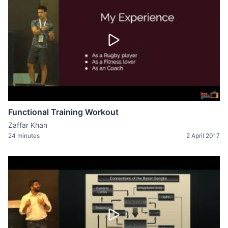
Functional Training Workout
Zaffar Khan
24 minutes
2 April 2017