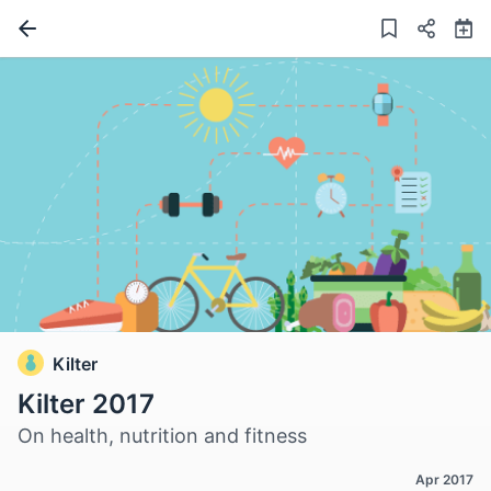
Kilter
Kilter 2017
On health, nutrition and fitness
Apr 2017