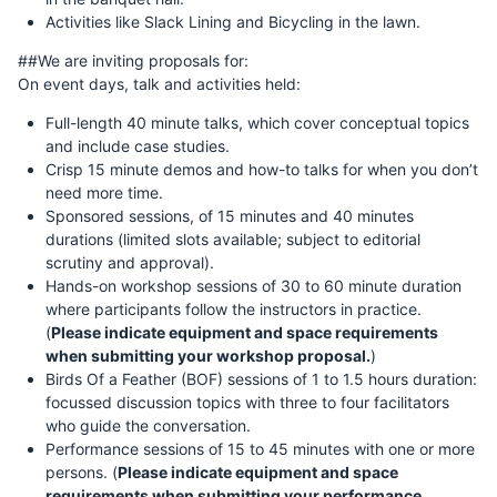
Activities like Slack Lining and Bicycling in the lawn.
##We are inviting proposals for:
On event days, talk and activities held:
Full-length 40 minute talks, which cover conceptual topics
and include case studies.
Crisp 15 minute demos and how-to talks for when you don’t
need more time.
Sponsored sessions, of 15 minutes and 40 minutes
durations (limited slots available; subject to editorial
scrutiny and approval).
Hands-on workshop sessions of 30 to 60 minute duration
where participants follow the instructors in practice.
(
Please indicate equipment and space requirements
when submitting your workshop proposal.
)
Birds Of a Feather (BOF) sessions of 1 to 1.5 hours duration:
focussed discussion topics with three to four facilitators
who guide the conversation.
Performance sessions of 15 to 45 minutes with one or more
persons. (
Please indicate equipment and space
requirements when submitting your performance